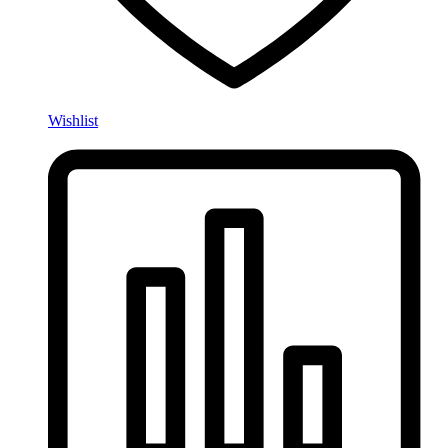
Wishlist