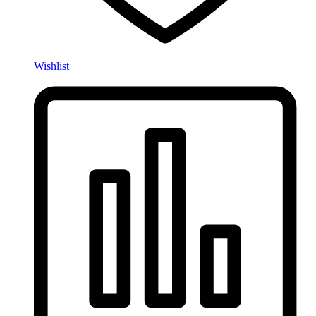
Wishlist