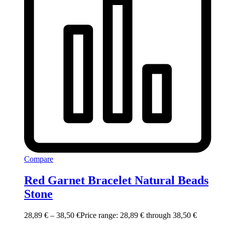
Compare
Red Garnet Bracelet Natural Beads
Stone
28,89
€
–
38,50
€
Price range: 28,89 € through 38,50 €