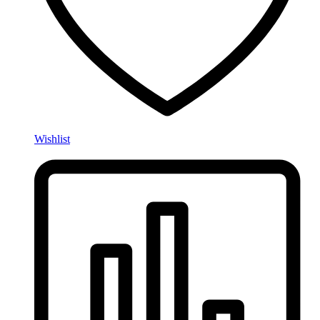
Wishlist