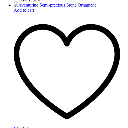
15,90
€
Add to cart