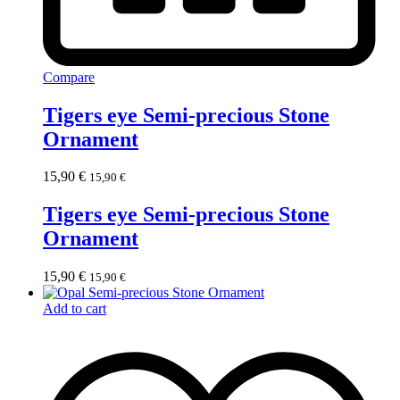
Compare
Tigers eye Semi-precious Stone
Ornament
15,90
€
15,90
€
Tigers eye Semi-precious Stone
Ornament
15,90
€
15,90
€
Add to cart