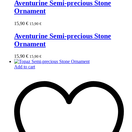
Aventurine Semi-precious Stone
Ornament
15,90
€
15,90
€
Aventurine Semi-precious Stone
Ornament
15,90
€
15,90
€
Add to cart