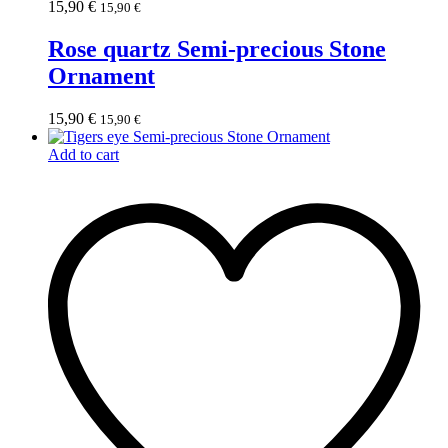
15,90
€
15,90
€
Rose quartz Semi-precious Stone
Ornament
15,90
€
15,90
€
Add to cart