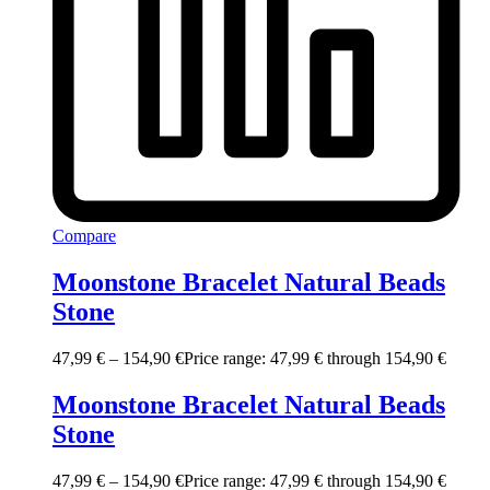
Compare
Moonstone Bracelet Natural Beads
Stone
47,99
€
–
154,90
€
Price range: 47,99 € through 154,90 €
Moonstone Bracelet Natural Beads
Stone
47,99
€
–
154,90
€
Price range: 47,99 € through 154,90 €