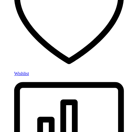
Wishlist