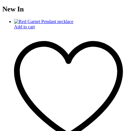
New In
Add to cart