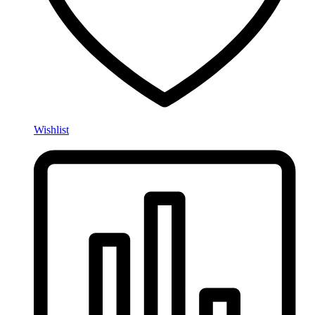
Wishlist