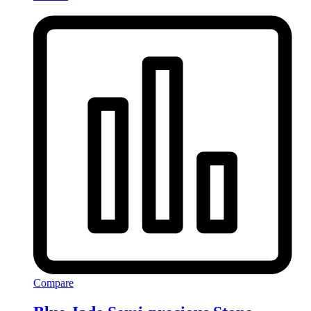
Compare