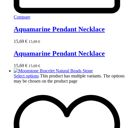
Compare
Aquamarine Pendant Necklace
15,69
€
15,69
€
Aquamarine Pendant Necklace
15,69
€
15,69
€
Select options
This product has multiple variants. The options
may be chosen on the product page