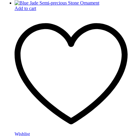
Add to cart
Wishlist