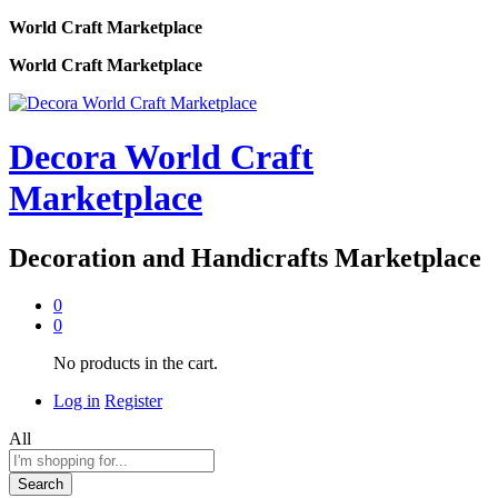
World Craft Marketplace
World Craft Marketplace
Decora World Craft
Marketplace
Decoration and Handicrafts Marketplace
0
0
No products in the cart.
Log in
Register
All
Search