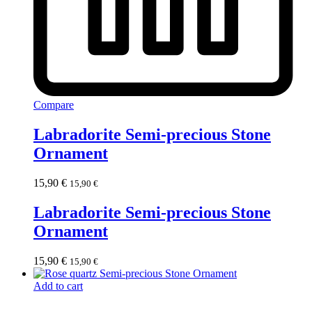
Compare
Labradorite Semi-precious Stone
Ornament
15,90
€
15,90
€
Labradorite Semi-precious Stone
Ornament
15,90
€
15,90
€
Add to cart