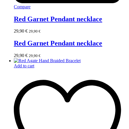
Compare
Red Garnet Pendant necklace
29,90
€
29,90
€
Red Garnet Pendant necklace
29,90
€
29,90
€
Add to cart