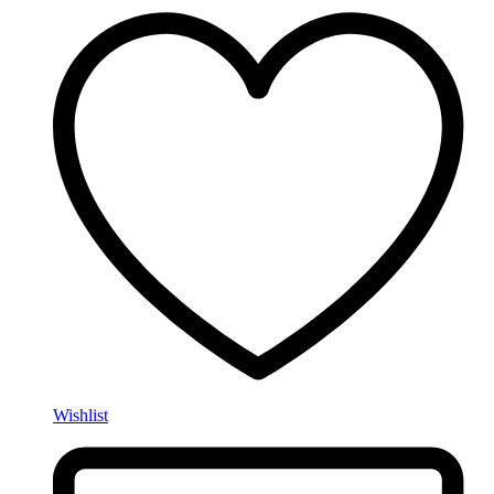
Wishlist