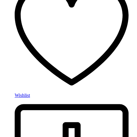
Wishlist