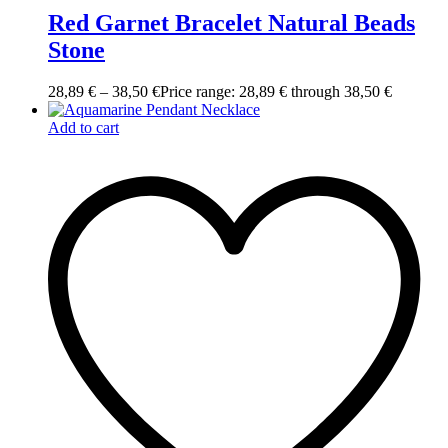
Red Garnet Bracelet Natural Beads
Stone
28,89
€
–
38,50
€
Price range: 28,89 € through 38,50 €
Add to cart