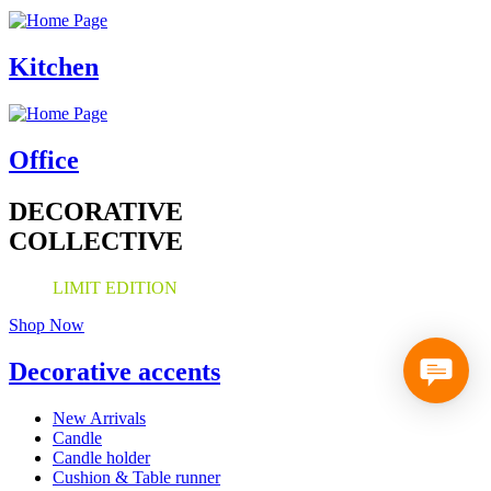
Kitchen
Office
DECORATIVE
COLLECTIVE
LIMIT EDITION
Shop Now
Decorative accents
New Arrivals
Candle
Candle holder
Cushion & Table runner