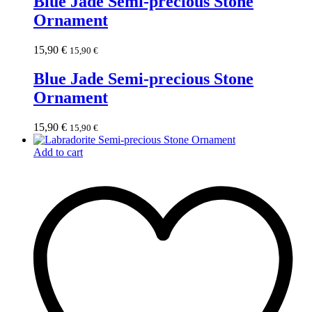
Blue Jade Semi-precious Stone
Ornament
15,90
€
15,90
€
Blue Jade Semi-precious Stone
Ornament
15,90
€
15,90
€
Add to cart