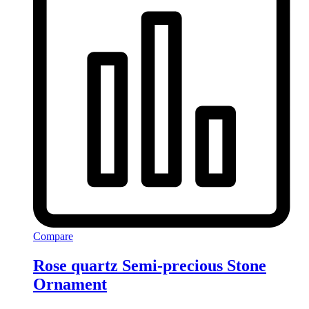
Compare
Rose quartz Semi-precious Stone
Ornament