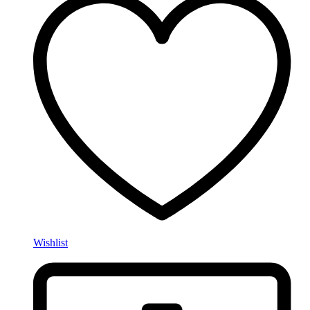
Wishlist