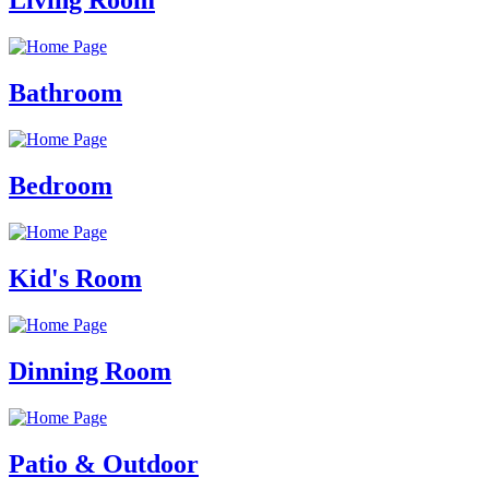
Living Room
Bathroom
Bedroom
Kid's Room
Dinning Room
Patio & Outdoor