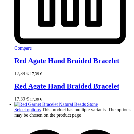
Compare
Red Agate Hand Braided Bracelet
17,39
€
17,39
€
Red Agate Hand Braided Bracelet
17,39
€
17,39
€
Select options
This product has multiple variants. The options
may be chosen on the product page