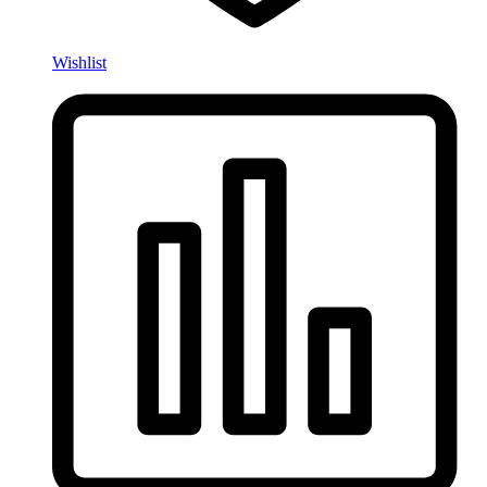
Wishlist