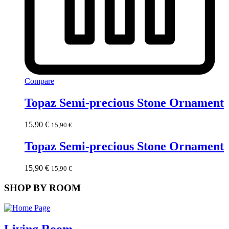
Compare
Topaz Semi-precious Stone Ornament
15,90
€
15,90
€
Topaz Semi-precious Stone Ornament
15,90
€
15,90
€
SHOP BY ROOM