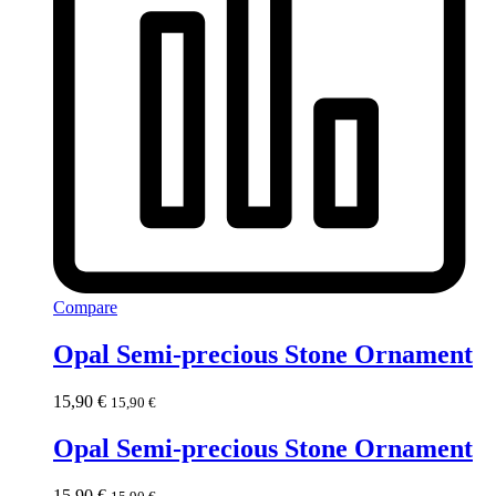
Compare
Opal Semi-precious Stone Ornament
15,90
€
15,90
€
Opal Semi-precious Stone Ornament
15,90
€