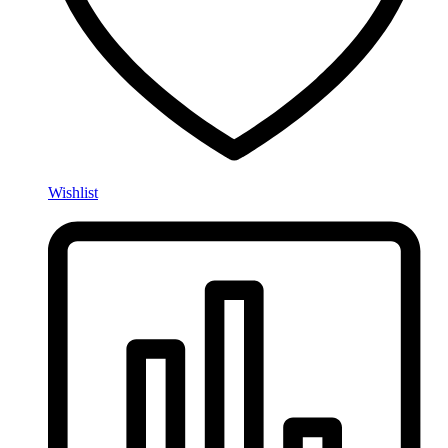
Wishlist