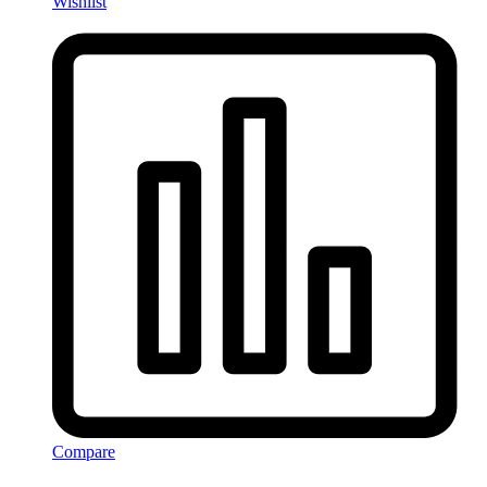
Wishlist
Compare