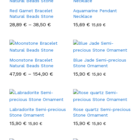
Red Garnet Bracelet
Aquamarine Pendant
Natural Beads Stone
Necklace
28,89
€
–
38,50
€
15,69
€
15,69
€
Moonstone Bracelet
Blue Jade Semi-precious
Natural Beads Stone
Stone Ornament
47,99
€
–
154,90
€
15,90
€
15,90
€
Labradorite Semi-precious
Rose quartz Semi-precious
Stone Ornament
Stone Ornament
15,90
€
15,90
€
15,90
€
15,90
€