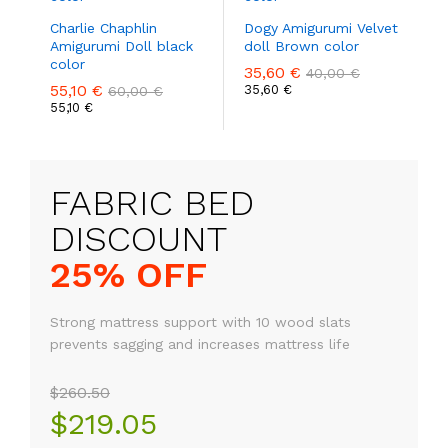
Charlie Chaphlin
Dogy Amigurumi Velvet
Amigurumi Doll black
doll Brown color
color
35,60
€
40,00
€
55,10
€
35,60
€
60,00
€
55,10
€
FABRIC BED
25% OFF
Strong mattress support with 10 wood slats
prevents sagging and increases mattress life
$260.50
$219.05