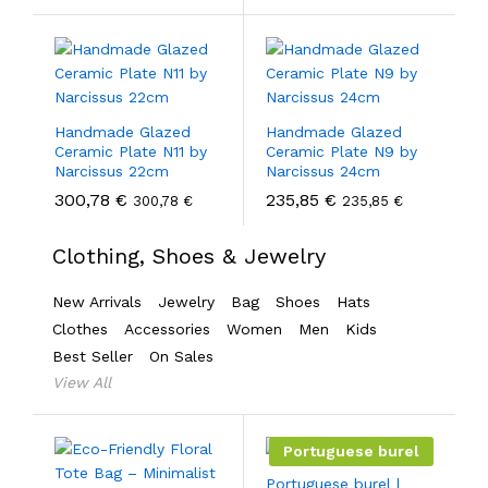
Handmade Glazed
Handmade Glazed
Ceramic Plate N11 by
Ceramic Plate N9 by
Narcissus 22cm
Narcissus 24cm
300,78
€
235,85
€
300,78
€
235,85
€
Clothing, Shoes & Jewelry
New Arrivals
Jewelry
Bag
Shoes
Hats
Clothes
Accessories
Women
Men
Kids
Best Seller
On Sales
View All
Portuguese burel
Portuguese burel |