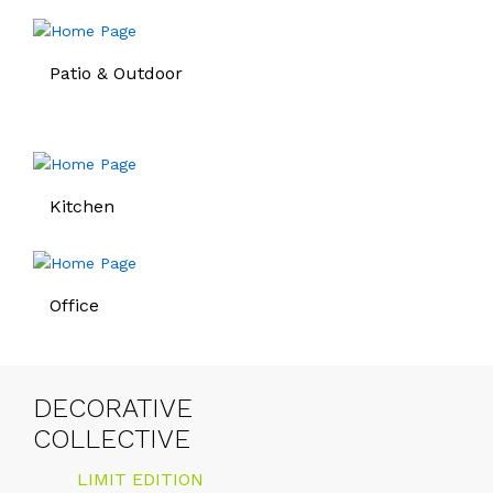
Patio & Outdoor
Kitchen
Office
DECORATIVE
COLLECTIVE
LIMIT EDITION