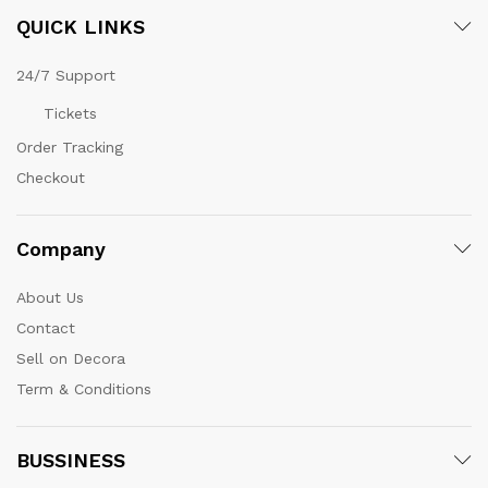
QUICK LINKS
24/7 Support
Tickets
Order Tracking
Checkout
Company
About Us
Contact
Sell on Decora
Term & Conditions
BUSSINESS