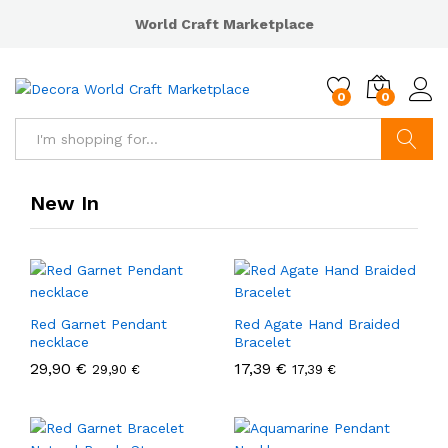
World Craft Marketplace
0
0
Search
New In
Red Garnet Pendant
Red Agate Hand Braided
necklace
Bracelet
29,90
€
17,39
€
29,90
€
17,39
€