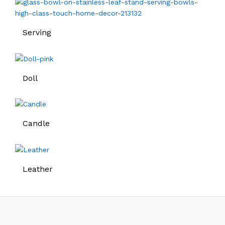
Serving
Doll
Candle
Leather