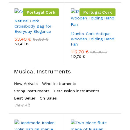
Portugal Cork
Portugal Cork
Natural Cork
Crossbody Bag for
Everyday Elegance
12units-Cork Antique
53,40
€
Wooden Folding Hand
65,00
€
53,40
€
Fan
112,70
€
135,00
€
112,70
€
Musical Instruments
New Arrivals
Wind Instruments
String instruments
Percussion instruments
Best Seller
On Sales
View All