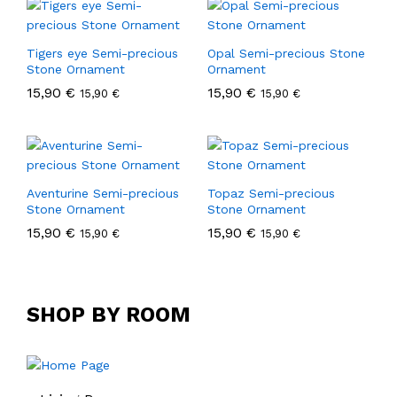
Tigers eye Semi-precious
Opal Semi-precious Stone
Stone Ornament
Ornament
15,90
€
15,90
€
15,90
€
15,90
€
Aventurine Semi-precious
Topaz Semi-precious
Stone Ornament
Stone Ornament
15,90
€
15,90
€
15,90
€
15,90
€
SHOP BY ROOM