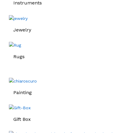
Instruments
Jewelry
Rugs
Painting
Gift Box