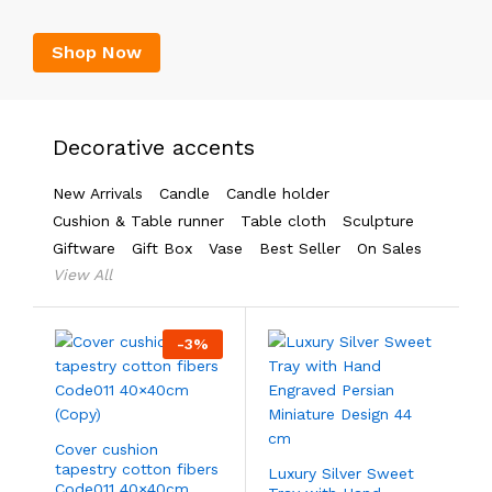
Shop Now
Decorative accents
New Arrivals
Candle
Candle holder
Cushion & Table runner
Table cloth
Sculpture
Giftware
Gift Box
Vase
Best Seller
On Sales
View All
-
3
%
Cover cushion
tapestry cotton fibers
Luxury Silver Sweet
Code011 40×40cm