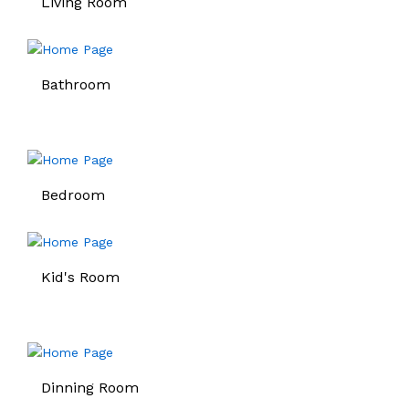
Living Room
Bathroom
Bedroom
Kid's Room
Dinning Room