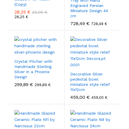
Tray with Hand
(Copy)
Engraved Persian
Miniature Design 44
28,25
€
29,00
€
cm
28,25
€
728,49
€
728,49
€
Crystal Pitcher with
Handmade Sterling
Silver in a Phoenix
Decorative Silver
Design
pedestal bowl
299,89
€
miniature style relief
299,89
€
11x12cm
459,00
€
459,00
€