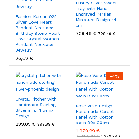
Luxury Silver Sweet
Tray with Hand
Engraved Persian
Fashion Korean 925
Miniature Design 44
Silver Love Heart
cm
Pendant Necklace
728,49
€
Birthday Stone Heart
728,49
€
Love Crystal Women
Pendant Necklace
Jewelry
26,02
€
-
4
%
Crystal Pitcher with
Handmade Sterling
Rose Vase Design
Silver in a Phoenix
Handmade Carpet
Design
Panel with Cotton
skein 80x100cm
299,89
€
299,89
€
1 279,99
€
1 340,00
€
1 279,99
€