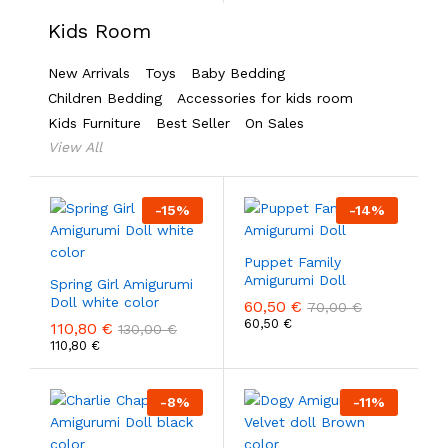
Kids Room
New Arrivals
Toys
Baby Bedding
Children Bedding
Accessories for kids room
Kids Furniture
Best Seller
On Sales
View All
-
15
%
-
14
%
Puppet Family
Amigurumi Doll
Spring Girl Amigurumi
Doll white color
60,50
€
70,00
€
60,50
€
110,80
€
130,00
€
110,80
€
-
8
%
-
11
%