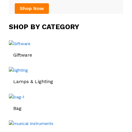
Shop Now
SHOP BY CATEGORY
Giftware
Lamps & Lighting
Bag