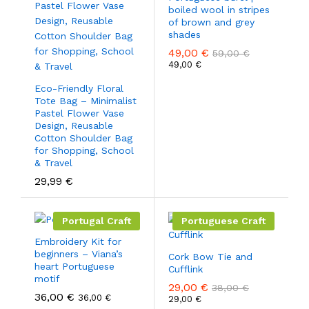
boiled wool in stripes
of brown and grey
shades
49,00
€
59,00
€
49,00
€
Eco-Friendly Floral
Tote Bag – Minimalist
Pastel Flower Vase
Design, Reusable
Cotton Shoulder Bag
for Shopping, School
& Travel
29,99
€
Portugal Craft
Portuguese Craft
Embroidery Kit for
beginners – Viana’s
Cork Bow Tie and
heart Portuguese
Cufflink
motif
29,00
€
38,00
€
36,00
€
36,00
€
29,00
€