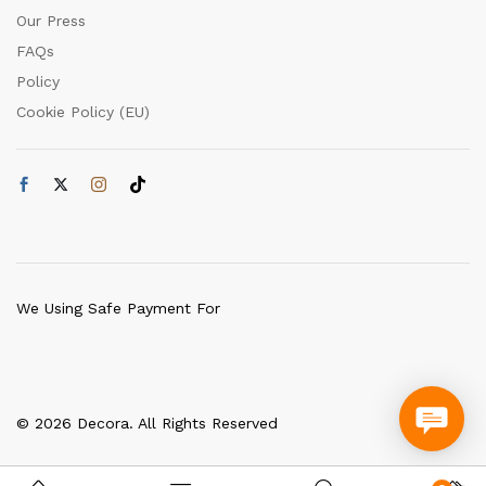
Our Press
FAQs
Policy
Cookie Policy (EU)
We Using Safe Payment For
© 2026 Decora. All Rights Reserved