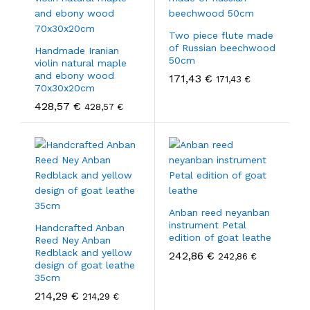
Two piece flute made
of Russian beechwood
Handmade Iranian
50cm
violin natural maple
and ebony wood
171,43
€
171,43
€
70x30x20cm
428,57
€
428,57
€
Anban reed neyanban
instrument Petal
Handcrafted Anban
edition of goat leathe
Reed Ney Anban
Redblack and yellow
242,86
€
242,86
€
design of goat leathe
35cm
214,29
€
214,29
€