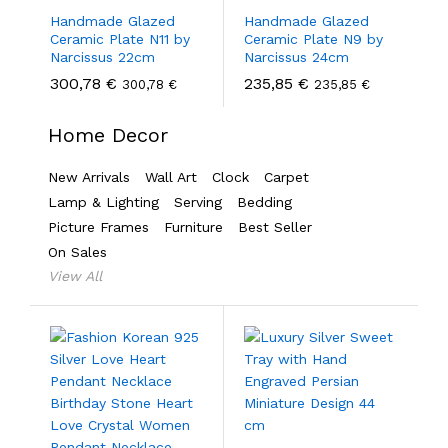
Handmade Glazed
Handmade Glazed
Ceramic Plate N11 by
Ceramic Plate N9 by
Narcissus 22cm
Narcissus 24cm
300,78
€
235,85
€
300,78
€
235,85
€
Home Decor
New Arrivals
Wall Art
Clock
Carpet
Lamp & Lighting
Serving
Bedding
Picture Frames
Furniture
Best Seller
On Sales
View All