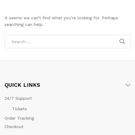
It seems we can’t find what you’re looking for. Perhaps
searching can help.
QUICK LINKS
24/7 Support
Tickets
Order Tracking
Checkout