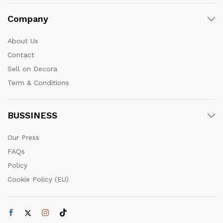
Company
About Us
Contact
Sell on Decora
Term & Conditions
BUSSINESS
Our Press
FAQs
Policy
Cookie Policy (EU)