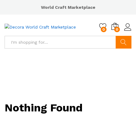
World Craft Marketplace
0
0
Search
Nothing Found