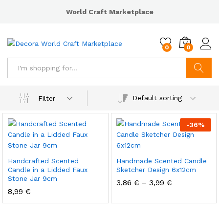
World Craft Marketplace
0
0
Search
Default sorting
Filter
-
36
%
Handcrafted Scented
Handmade Scented Candle
Candle in a Lidded Faux
Sketcher Design 6x12cm
Stone Jar 9cm
3,86
€
–
3,99
€
8,99
€