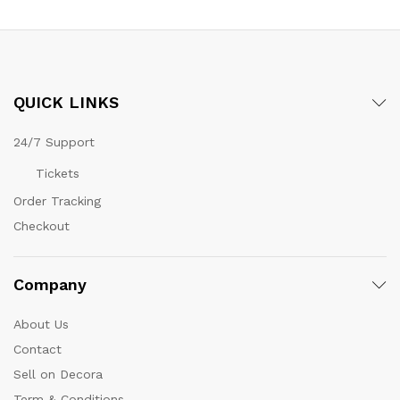
QUICK LINKS
24/7 Support
Tickets
Order Tracking
Checkout
Company
About Us
Contact
Sell on Decora
Term & Conditions