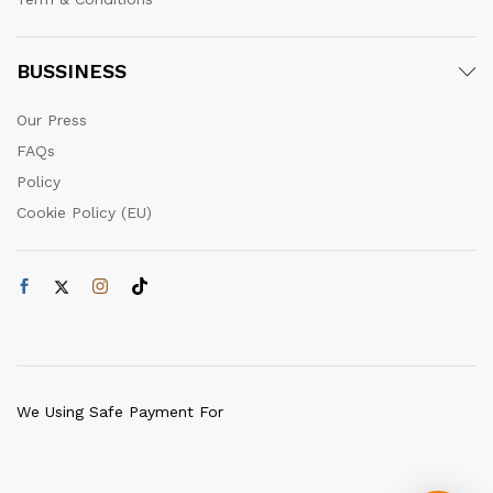
BUSSINESS
Our Press
FAQs
Policy
Cookie Policy (EU)
We Using Safe Payment For