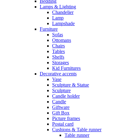
Bedding
Lamps & Lighting
Chandelier
Lamp
Lampshade
Furniture
Sofas
Ottomans
Chairs
Tables
Shelfs
Storages
Kid Furnitures
Decorative accents
Vase
Sculpture & Statue
Sculpture
Candle holder
Candle
Giftware
Gift Box
Picture frames
Postal card
Cushions & Table runner
Table runner