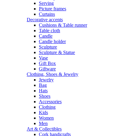
Serving
Picture frames
Curtains
Decorative accents
Cushions & Table runner
Table cloth
Candle
Candle holder
Sculpture
Sculpture & Statue
Vase
Gift Box
Giftware
Clothing, Shoes & Jewelry
Jewelry
Bag
Hats
Shoes
Accessories
Clothing
Kids
Women
Men
Art & Collectibles
Cork handicrafts