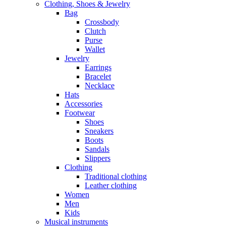
Clothing, Shoes & Jewelry
Bag
Crossbody
Clutch
Purse
Wallet
Jewelry
Earrings
Bracelet
Necklace
Hats
Accessories
Footwear
Shoes
Sneakers
Boots
Sandals
Slippers
Clothing
Traditional clothing
Leather clothing
Women
Men
Kids
Musical instruments