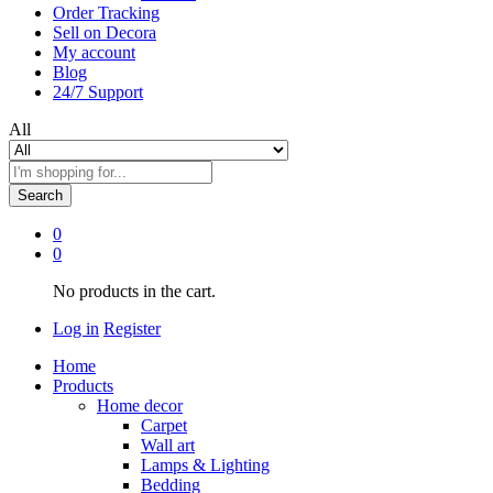
Order Tracking
Sell on Decora
My account
Blog
24/7 Support
All
Search
0
0
No products in the cart.
Log in
Register
Home
Products
Home decor
Carpet
Wall art
Lamps & Lighting
Bedding