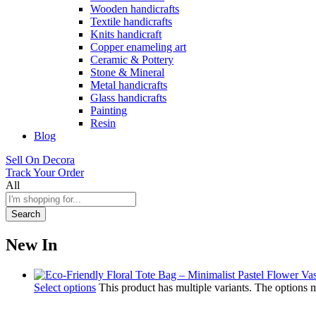
Wooden handicrafts
Textile handicrafts
Knits handicraft
Copper enameling art
Ceramic & Pottery
Stone & Mineral
Metal handicrafts
Glass handicrafts
Painting
Resin
Blog
Sell On Decora
Track Your Order
All
Search
New In
Select options
This product has multiple variants. The options