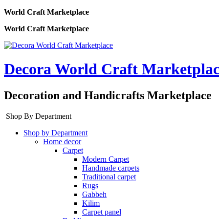
World Craft Marketplace
World Craft Marketplace
Decora World Craft Marketpla
Decoration and Handicrafts Marketplace
Shop By Department
Shop by Department
Home decor
Carpet
Modern Carpet
Handmade carpets
Traditional carpet
Rugs
Gabbeh
Kilim
Carpet panel