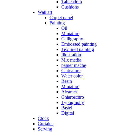
Table cloth
Cushions
Wall art
Carpet panel
Painting
Oil
Miniature
Calligraphy
Embossed painting
Textured painting
Illustration
Mix media
papier mache
Caricature
Water color
Resin
Miniature
Abstract
Chiaroscuro
Typography
Pastel
Digital
Clock
Curtains
Serving