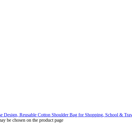
 may be chosen on the product page