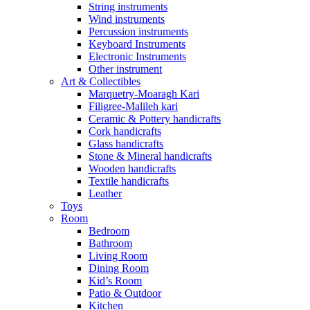
String instruments
Wind instruments
Percussion instruments
Keyboard Instruments
Electronic Instruments
Other instrument
Art & Collectibles
Marquetry-Moaragh Kari
Filigree-Malileh kari
Ceramic & Pottery handicrafts
Cork handicrafts
Glass handicrafts
Stone & Mineral handicrafts
Wooden handicrafts
Textile handicrafts
Leather
Toys
Room
Bedroom
Bathroom
Living Room
Dining Room
Kid’s Room
Patio & Outdoor
Kitchen