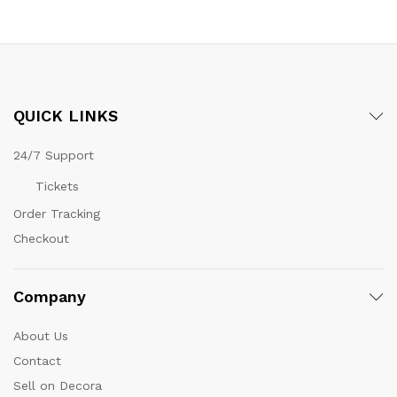
QUICK LINKS
24/7 Support
Tickets
Order Tracking
Checkout
Company
About Us
Contact
Sell on Decora