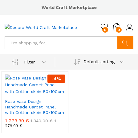
World Craft Marketplace
0
0
Search
Default sorting
Filter
-
4
%
Rose Vase Design
Handmade Carpet Panel
with Cotton skein 80x100cm
1 279,99
€
1 340,00
€
1
279,99
€