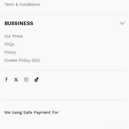
Term & Conditions
BUSSINESS
Our Press
FAQs
Policy
Cookie Policy (EU)
We Using Safe Payment For