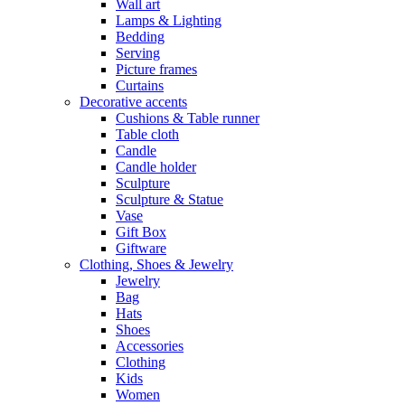
Wall art
Lamps & Lighting
Bedding
Serving
Picture frames
Curtains
Decorative accents
Cushions & Table runner
Table cloth
Candle
Candle holder
Sculpture
Sculpture & Statue
Vase
Gift Box
Giftware
Clothing, Shoes & Jewelry
Jewelry
Bag
Hats
Shoes
Accessories
Clothing
Kids
Women