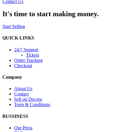
Contact Us
It's time to start making money.
Start Selling
QUICK LINKS
24/7 Support
Tickets
Order Tracking
Checkout
Company
About Us
Contact
Sell on Decora
Term & Conditions
BUSSINESS
Our Press