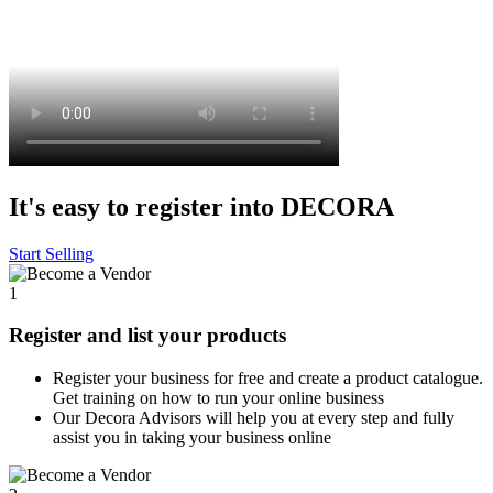
It's easy to register into DECORA
Start Selling
1
Register and list your products
Register your business for free and create a product catalogue.
Get training on how to run your online business
Our Decora Advisors will help you at every step and fully
assist you in taking your business online