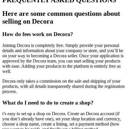
FREQUENTLY ASKED QUESTIONS
Here are some common questions about
selling on Decora
How do fees work on Decora?
Joining Decora is completely free. Simply provide your personal
details and information about your company or store, and you’ll be
on your way to becoming a Decora seller. Once your application is
approved by the Decora team, you can start selling your products
with ease. Adding your products to the platform is entirely free as
well.
Decora only takes a commission on the sale and shipping of your
products, with all details transparently shared during the registration
process.
What do I need to do to create a shop?
t’s easy to set up a shop on Decora. Create an Decora account (if
you don’t already have one), set your shop location and currency,
choose a shop name, create a listing, set a payment method (how