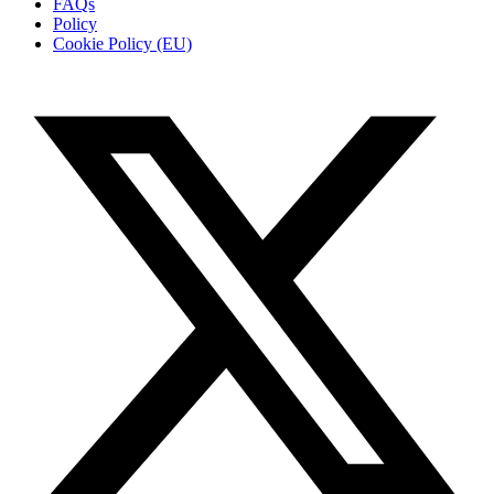
FAQs
Policy
Cookie Policy (EU)