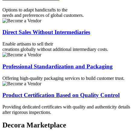
Options to adapt handicrafts to the
needs and preferences of global customers.
Direct Sales Without Intermediaries
Enable artisans to sell their
creations globally without additional intermediary costs.​
Professional Standardization and Packaging
Offering high-quality packaging services to build customer trust.
⁠⁠Product Certification Based on Quality Control
Providing dedicated certificates with quality and authenticity details
after rigorous inspections.
Decora Marketplace