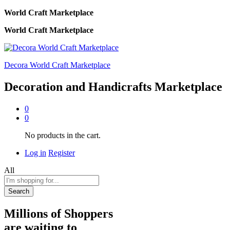
World Craft Marketplace
World Craft Marketplace
Decora World Craft Marketplace
Decoration and Handicrafts Marketplace
0
0
No products in the cart.
Log in
Register
All
Search
Millions of Shoppers
are waiting to