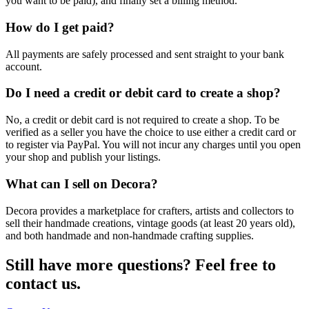
you want to be paid), and finally set a billing method.
How do I get paid?
All payments are safely processed and sent straight to your bank
account.
Do I need a credit or debit card to create a shop?
No, a credit or debit card is not required to create a shop. To be
verified as a seller you have the choice to use either a credit card or
to register via PayPal. You will not incur any charges until you open
your shop and publish your listings.
What can I sell on Decora?
Decora provides a marketplace for crafters, artists and collectors to
sell their handmade creations, vintage goods (at least 20 years old),
and both handmade and non-handmade crafting supplies.
Still have more questions? Feel free to
contact us.