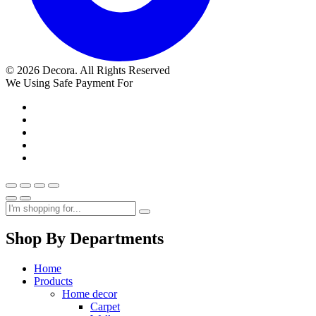
© 2026 Decora. All Rights Reserved
We Using Safe Payment For
Shop By Departments
Home
Products
Home decor
Carpet