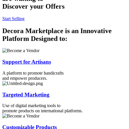
Discover your Offers
Start Selling
Decora Marketplace is an Innovative
Platform Designed to:
Support for Artisans
A platform to promote handicrafts
and empower producers.
Targeted Marketing
Use of digital marketing tools to
promote products on international platforms.
Customizable Products