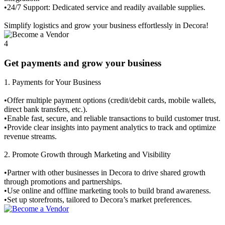
•24/7 Support: Dedicated service and readily available supplies.
Simplify logistics and grow your business effortlessly in Decora!
4
Get payments and grow your business
1.⁠ ⁠Payments for Your Business
•Offer multiple payment options (credit/debit cards, mobile wallets,
direct bank transfers, etc.).
•Enable fast, secure, and reliable transactions to build customer trust.
•Provide clear insights into payment analytics to track and optimize
revenue streams.
2.⁠ ⁠Promote Growth through Marketing and Visibility
•Partner with other businesses in Decora to drive shared growth
through promotions and partnerships.
•Use online and offline marketing tools to build brand awareness.
•Set up storefronts, tailored to Decora’s market preferences.