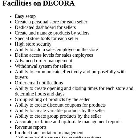
Facilities on DECORA
Easy setup
Create a personal store for each seller
Dedicated dashboard for sellers
Create and manage products by sellers
Special store tools for each seller
High store security
Ability to add a sales employee in the store
Define access levels for sales employees
Advanced order management
Withdrawal system for sellers
Ability to communicate effectively and purposefully with
buyers
Order email notifications
Ability to create opening and closing times for each store and
determine hours and days
Group editing of products by the seller
Ability to create discount coupons for products
Ability to create variable products by the seller
Ability to create group products by the seller
Accurate, real-time and up-to-date management reports
Revenue reports
Product transportation management