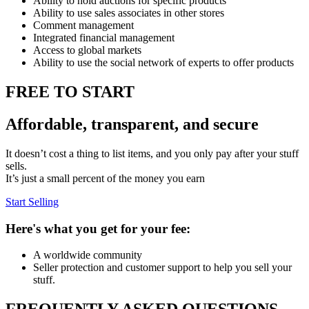
Ability to hold auctions for specific products
Ability to use sales associates in other stores
Comment management
Integrated financial management
Access to global markets
Ability to use the social network of experts to offer products
FREE TO START
Affordable, transparent, and secure
It doesn’t cost a thing to list items, and you only pay after your stuff
sells.
It’s just a small percent of the money you earn
Start Selling
Here's what you get for your fee:
A worldwide community
Seller protection and customer support to help you sell your
stuff.