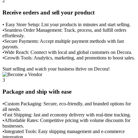
2
Receive orders and sell your product
• Easy Store Setup: List your products in minutes and start selling.
•Seamless Order Management: Track, process, and fulfill orders
effortlessly.
•Secure Payments: Accept multiple payment methods with fast
payouts.
•Wide Reach: Connect with local and global customers on Decora.
•Growth Tools: Analytics, marketing, and promotions to boost sales.
Start selling and watch your business thrive on Decora!
3
Package and ship with ease
•Custom Packaging: Secure, eco-friendly, and branded options for
all needs.
•Fast Shipping: fast and economy delivery with real-time tracking.
•Affordable Rates: Competitive pricing with volume discounts for
businesses.
•Integrated Tools: Easy shipping management and e-commerce
integration.