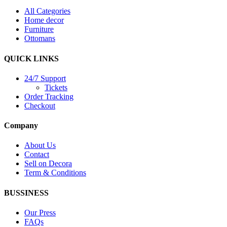
All Categories
Home decor
Furniture
Ottomans
QUICK LINKS
24/7 Support
Tickets
Order Tracking
Checkout
Company
About Us
Contact
Sell on Decora
Term & Conditions
BUSSINESS
Our Press
FAQs