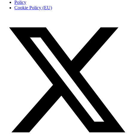
Policy
Cookie Policy (EU)