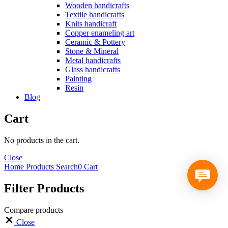
Wooden handicrafts
Textile handicrafts
Knits handicraft
Copper enameling art
Ceramic & Pottery
Stone & Mineral
Metal handicrafts
Glass handicrafts
Painting
Resin
Blog
Cart
No products in the cart.
Close
Home
Products
Search
0
Cart
Filter Products
Compare products
Close