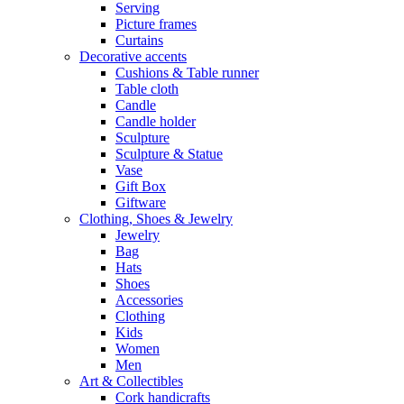
Serving
Picture frames
Curtains
Decorative accents
Cushions & Table runner
Table cloth
Candle
Candle holder
Sculpture
Sculpture & Statue
Vase
Gift Box
Giftware
Clothing, Shoes & Jewelry
Jewelry
Bag
Hats
Shoes
Accessories
Clothing
Kids
Women
Men
Art & Collectibles
Cork handicrafts