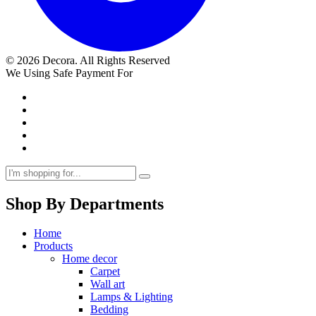
© 2026 Decora. All Rights Reserved
We Using Safe Payment For
Shop By Departments
Home
Products
Home decor
Carpet
Wall art
Lamps & Lighting
Bedding