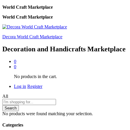
World Craft Marketplace
World Craft Marketplace
Decora World Craft Marketplace
Decoration and Handicrafts Marketplace
0
0
No products in the cart.
Log in
Register
All
Search
No products were found matching your selection.
Categories