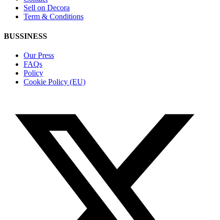
Sell on Decora
Term & Conditions
BUSSINESS
Our Press
FAQs
Policy
Cookie Policy (EU)