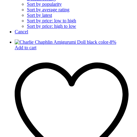
Sort by popularity
Sort by average rating
Sort by latest
Sort by price: low to high
Sort by price: high to low
Cancel
-
8
%
Add to cart