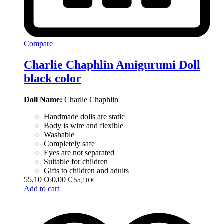
Compare
Charlie Chaphlin Amigurumi Doll
black color
Doll Name:
Charlie Chaphlin
Handmade dolls are static
Body is wire and flexible
Washable
Completely safe
Eyes are not separated
Suitable for children
Gifts to children and adults
55,10
€
60,00
€
55,10
€
Add to cart