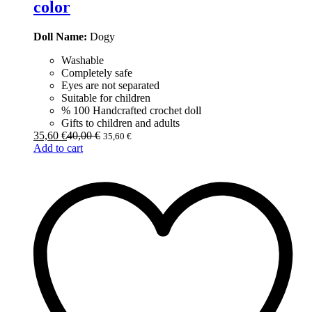
color
Doll Name:
Dogy
Washable
Completely safe
Eyes are not separated
Suitable for children
% 100 Handcrafted crochet doll
Gifts to children and adults
35,60
€
40,00
€
35,60
€
Add to cart