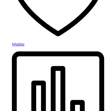
Wishlist