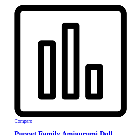
Compare
Puppet Family Amigurumi Doll