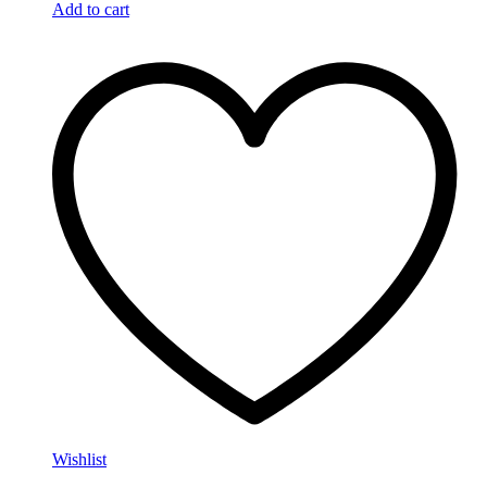
Add to cart
Wishlist