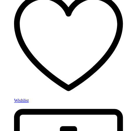
Wishlist