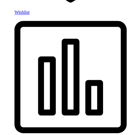
Wishlist