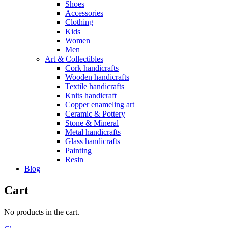
Shoes
Accessories
Clothing
Kids
Women
Men
Art & Collectibles
Cork handicrafts
Wooden handicrafts
Textile handicrafts
Knits handicraft
Copper enameling art
Ceramic & Pottery
Stone & Mineral
Metal handicrafts
Glass handicrafts
Painting
Resin
Blog
Cart
No products in the cart.