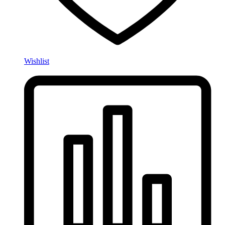
Wishlist