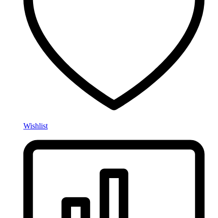
Wishlist