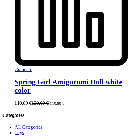
Compare
Spring Girl Amigurumi Doll white
color
110,80
€
130,00
€
110,80
€
Categories
All Categories
Toys