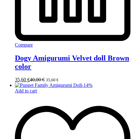
Compare
Dogy Amigurumi Velvet doll Brown
color
35,60
€
40,00
€
35,60
€
-
14
%
Add to cart