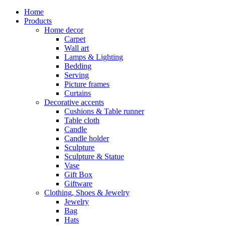
Home
Products
Home decor
Carpet
Wall art
Lamps & Lighting
Bedding
Serving
Picture frames
Curtains
Decorative accents
Cushions & Table runner
Table cloth
Candle
Candle holder
Sculpture
Sculpture & Statue
Vase
Gift Box
Giftware
Clothing, Shoes & Jewelry
Jewelry
Bag
Hats