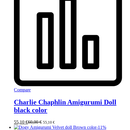
Compare
Charlie Chaphlin Amigurumi Doll
black color
55,10
€
60,00
€
55,10
€
-
11
%