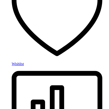
Wishlist