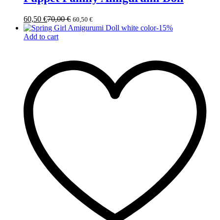
60,50
€
70,00
€
60,50
€
-
15
%
Add to cart