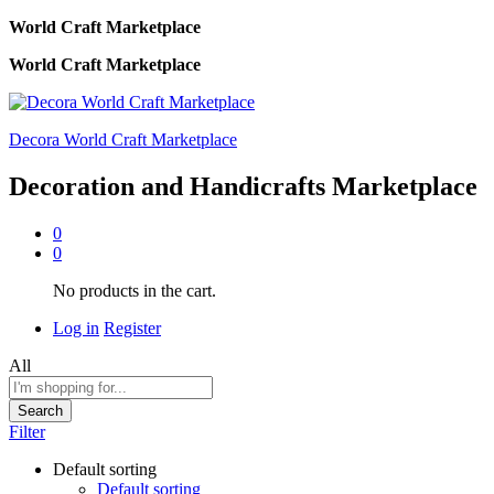
World Craft Marketplace
World Craft Marketplace
Decora World Craft Marketplace
Decoration and Handicrafts Marketplace
0
0
No products in the cart.
Log in
Register
All
Search
Filter
Default sorting
Default sorting