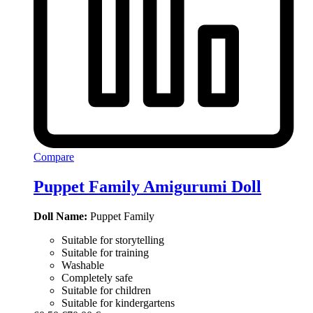
Compare
Puppet Family Amigurumi Doll
Doll Name:
Puppet Family
Suitable for storytelling
Suitable for training
Washable
Completely safe
Suitable for children
Suitable for kindergartens