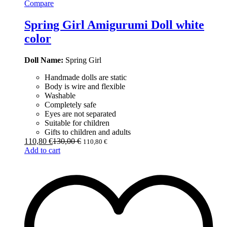
Compare
Spring Girl Amigurumi Doll white
color
Doll Name:
Spring Girl
Handmade dolls are static
Body is wire and flexible
Washable
Completely safe
Eyes are not separated
Suitable for children
Gifts to children and adults
110,80
€
130,00
€
110,80
€
Add to cart