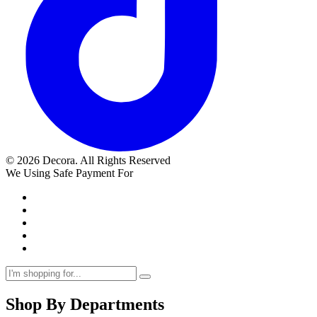
© 2026 Decora. All Rights Reserved
We Using Safe Payment For
Shop By Departments