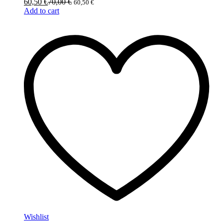
60,50
€
70,00
€
60,50
€
Add to cart
Wishlist