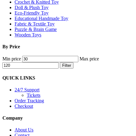
Crochet & Knitted Toy
Doll & Plush Toy
Eco-Friendly Toy
Educational Handmade Toy
Fabric & Textile Toy
Puzzle & Brain Game
Wooden Toys
By Price
Min price
Max price
Filter
QUICK LINKS
24/7 Support
Tickets
Order Tracking
Checkout
Company
About Us
Contact