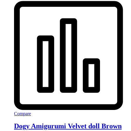
Compare
Dogy Amigurumi Velvet doll Brown