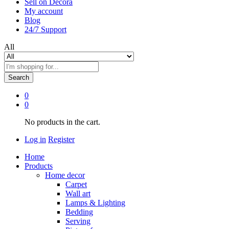
Sell on Decora
My account
Blog
24/7 Support
All
Search
0
0
No products in the cart.
Log in
Register
Home
Products
Home decor
Carpet
Wall art
Lamps & Lighting
Bedding
Serving