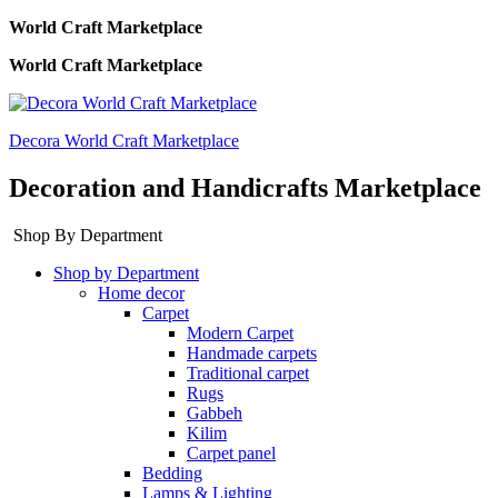
World Craft Marketplace
World Craft Marketplace
Decora World Craft Marketplace
Decoration and Handicrafts Marketplace
Shop By Department
Shop by Department
Home decor
Carpet
Modern Carpet
Handmade carpets
Traditional carpet
Rugs
Gabbeh
Kilim
Carpet panel
Bedding
Lamps & Lighting