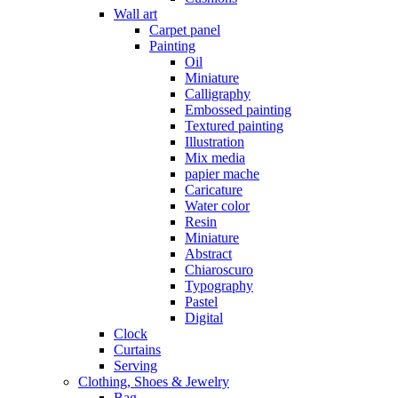
Wall art
Carpet panel
Painting
Oil
Miniature
Calligraphy
Embossed painting
Textured painting
Illustration
Mix media
papier mache
Caricature
Water color
Resin
Miniature
Abstract
Chiaroscuro
Typography
Pastel
Digital
Clock
Curtains
Serving
Clothing, Shoes & Jewelry
Bag