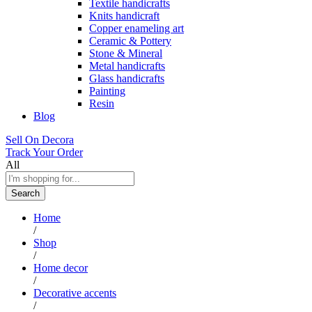
Textile handicrafts
Knits handicraft
Copper enameling art
Ceramic & Pottery
Stone & Mineral
Metal handicrafts
Glass handicrafts
Painting
Resin
Blog
Sell On Decora
Track Your Order
All
Search
Home
/
Shop
/
Home decor
/
Decorative accents
/