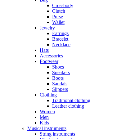
Crossbody
Clutch
Purse
Wallet
Jewelry
Earrings
Bracelet
Necklace
Hats
Accessories
Footwear
Shoes
Sneakers
Boots
Sandals
Slippers
Clothing
Traditional clothing
Leather clothing
Women
Men
Kids
Musical instruments
String instruments