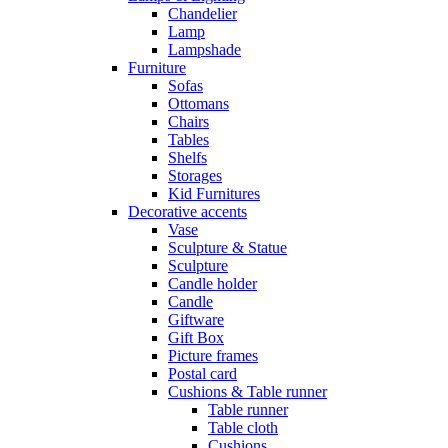
Chandelier
Lamp
Lampshade
Furniture
Sofas
Ottomans
Chairs
Tables
Shelfs
Storages
Kid Furnitures
Decorative accents
Vase
Sculpture & Statue
Sculpture
Candle holder
Candle
Giftware
Gift Box
Picture frames
Postal card
Cushions & Table runner
Table runner
Table cloth
Cushions