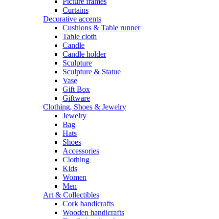
Picture frames
Curtains
Decorative accents
Cushions & Table runner
Table cloth
Candle
Candle holder
Sculpture
Sculpture & Statue
Vase
Gift Box
Giftware
Clothing, Shoes & Jewelry
Jewelry
Bag
Hats
Shoes
Accessories
Clothing
Kids
Women
Men
Art & Collectibles
Cork handicrafts
Wooden handicrafts