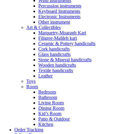
Wind instruments
Percussion instruments
Keyboard Instruments
Electronic Instruments
Other instrument
Art & Collectibles
Marquetry-Moaragh Kari
Filigree-Malileh kari
Ceramic & Pottery handicrafts
Cork handicrafts
Glass handicrafts
Stone & Mineral handicrafts
Wooden handicrafts
Textile handicrafts
Leather
Toys
Room
Bedroom
Bathroom
Living Room
Dining Room
Kid’s Room
Patio & Outdoor
Kitchen
Order Tracking