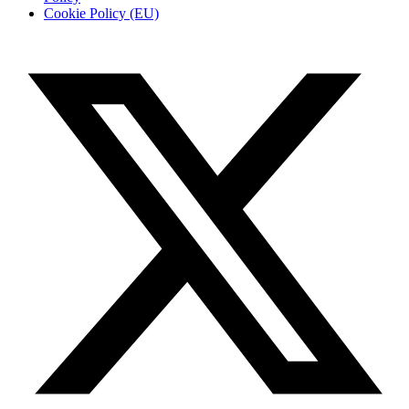
Cookie Policy (EU)