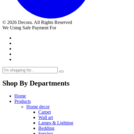
© 2026 Decora. All Rights Reserved
We Using Safe Payment For
Shop By Departments
Home
Products
Home decor
Carpet
Wall art
Lamps & Lighting
Bedding
Serving