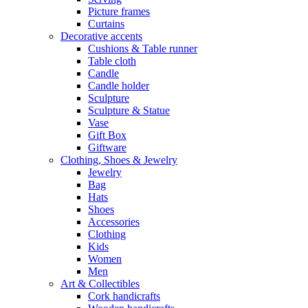
Picture frames
Curtains
Decorative accents
Cushions & Table runner
Table cloth
Candle
Candle holder
Sculpture
Sculpture & Statue
Vase
Gift Box
Giftware
Clothing, Shoes & Jewelry
Jewelry
Bag
Hats
Shoes
Accessories
Clothing
Kids
Women
Men
Art & Collectibles
Cork handicrafts