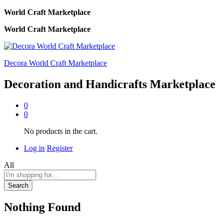
World Craft Marketplace
World Craft Marketplace
Decora World Craft Marketplace
Decoration and Handicrafts Marketplace
0
0
No products in the cart.
Log in
Register
All
Search
Nothing Found