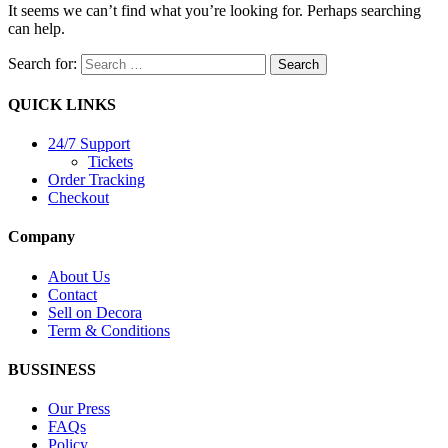
It seems we can’t find what you’re looking for. Perhaps searching
can help.
Search for:
QUICK LINKS
24/7 Support
Tickets
Order Tracking
Checkout
Company
About Us
Contact
Sell on Decora
Term & Conditions
BUSSINESS
Our Press
FAQs
Policy