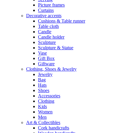
Picture frames
Curtains
Decorative accents
Cushions & Table runner
Table cloth
Candle
Candle holder
Sculpture
Sculpture & Statue
Vase
Gift Box
Giftware
Clothing, Shoes & Jewelry
Jewelry
Bag
Hats
Shoes
Accessories
Clothing
Kids
Women
Men
Art & Collectibles
Cork handicrafts