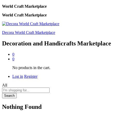
World Craft Marketplace
World Craft Marketplace
Decora World Craft Marketplace
Decoration and Handicrafts Marketplace
0
0
No products in the cart.
Log in
Register
All
Search
Nothing Found