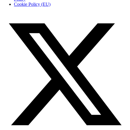
Cookie Policy (EU)