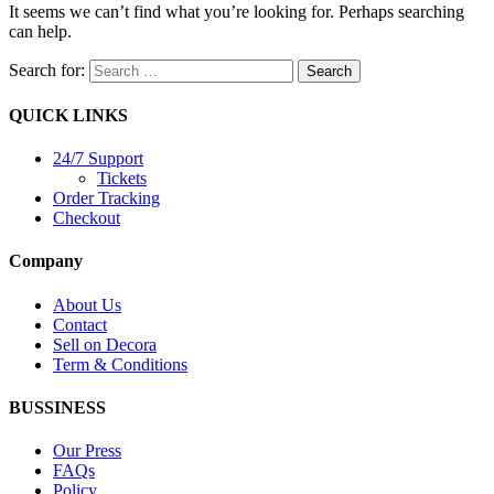
It seems we can’t find what you’re looking for. Perhaps searching
can help.
Search for:
QUICK LINKS
24/7 Support
Tickets
Order Tracking
Checkout
Company
About Us
Contact
Sell on Decora
Term & Conditions
BUSSINESS
Our Press
FAQs
Policy