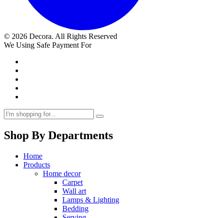
© 2026 Decora. All Rights Reserved
We Using Safe Payment For
Shop By Departments
Home
Products
Home decor
Carpet
Wall art
Lamps & Lighting
Bedding
Serving