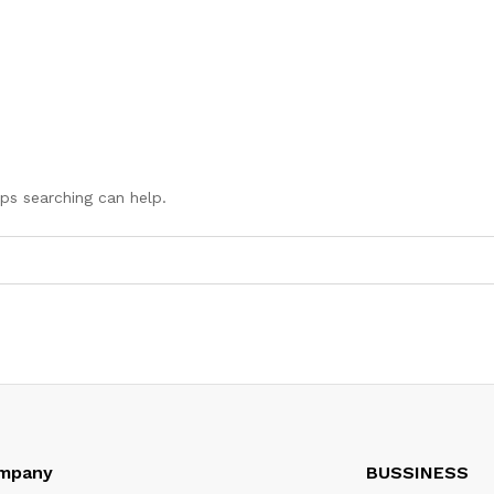
aps searching can help.
mpany
BUSSINESS