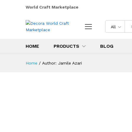
World Craft Marketplace
All
HOME
PRODUCTS
BLOG
Home
/
Author:
Jamile Azari