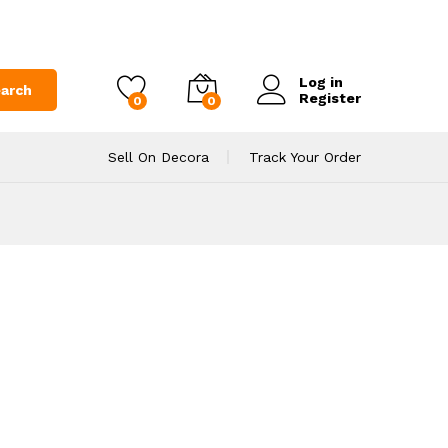
Log in
arch
Register
0
0
Sell On Decora
Track Your Order