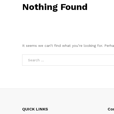
Nothing Found
It seems we can’t find what you’re looking for. Perh
QUICK LINKS
Co