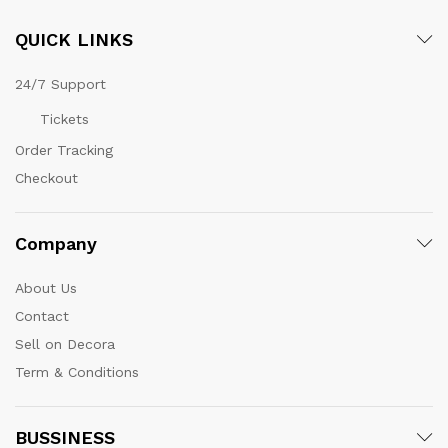
QUICK LINKS
24/7 Support
Tickets
Order Tracking
Checkout
Company
About Us
Contact
Sell on Decora
Term & Conditions
BUSSINESS