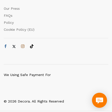
Our Press
FAQs
Policy
Cookie Policy (EU)
We Using Safe Payment For
© 2026 Decora. All Rights Reserved