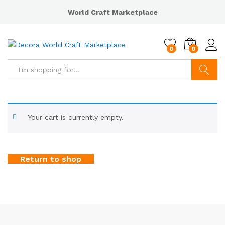
World Craft Marketplace
0
0
Search
Your cart is currently empty.
Return to shop