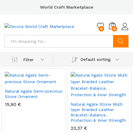
World Craft Marketplace
0
0
Search
Default sorting
Filter
Natural Agate Semi-precious
Stone Ornament
15,90
€
Natural Agate Stone Multi
layer Braided Leather
Bracelet-Balance,
Protection & Inner Strength
23,37
€