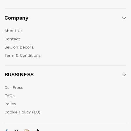
Company
About Us
Contact
Sell on Decora
Term & Conditions
BUSSINESS
Our Press
FAQs
Policy
Cookie Policy (EU)