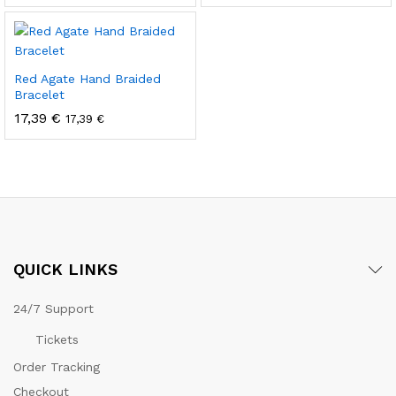
Red Agate Hand Braided
Bracelet
17,39
€
17,39
€
QUICK LINKS
24/7 Support
Tickets
Order Tracking
Checkout