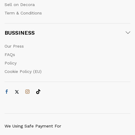
Sell on Decora
Term & Conditions
BUSSINESS
Our Press
FAQs
Policy
Cookie Policy (EU)
We Using Safe Payment For