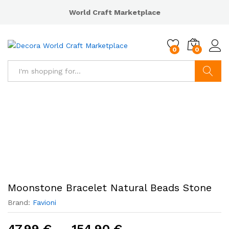
World Craft Marketplace
0
0
Search
Moonstone Bracelet Natural Beads Stone
Brand:
Favioni