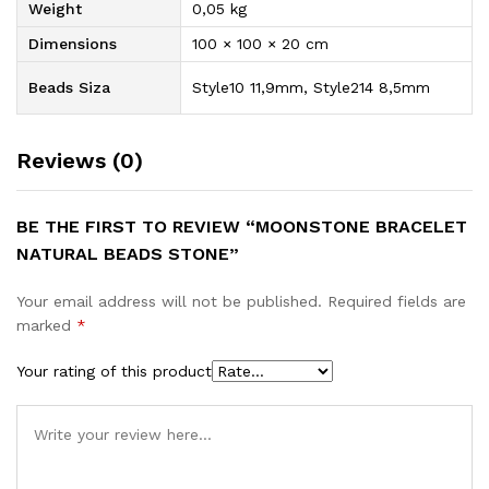
Weight
0,05 kg
Dimensions
100 × 100 × 20 cm
Beads Siza
Style10 11,9mm, Style214 8,5mm
Reviews (0)
BE THE FIRST TO REVIEW “MOONSTONE BRACELET
NATURAL BEADS STONE”
Your email address will not be published.
Required fields are
marked
*
Your rating of this product