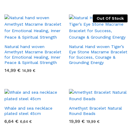
Out Of Stock
Natural hand woven
Natural Hand woven Tiger’s
Amethyst Macrame Bracelet
Eye Stone Macrame Bracelet
for Emotional Healing, Inner
for Success, Courage &
Peace & Spiritual Strength
Grounding Energy
14,99
€
14,99
€
Whale and sea necklace
Amethyst Bracelet Natural
plated steel 45cm
Round Beads
6,64
€
19,99
€
6,64
€
19,99
€