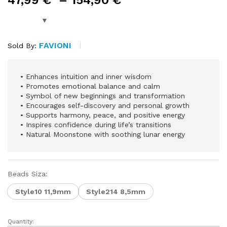
47,99
€
–
154,90
€
FAVIONI
Sold By:
•⁠ ⁠Enhances intuition and inner wisdom
•⁠ ⁠Promotes emotional balance and calm
•⁠ ⁠Symbol of new beginnings and transformation
•⁠ ⁠Encourages self-discovery and personal growth
•⁠ ⁠Supports harmony, peace, and positive energy
•⁠ ⁠Inspires confidence during life’s transitions
•⁠ ⁠Natural Moonstone with soothing lunar energy
Beads Siza:
Style10 11,9mm
Style214 8,5mm
Quantity: