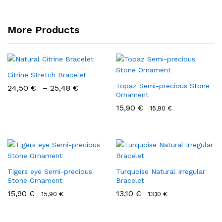
More Products
Citrine Stretch Bracelet
Topaz Semi-precious Stone
24,50
€
–
25,48
€
Ornament
15,90
€
15,90
€
Tigers eye Semi-precious
Turquoise Natural Irregular
Stone Ornament
Bracelet
15,90
€
13,10
€
15,90
€
13,10
€