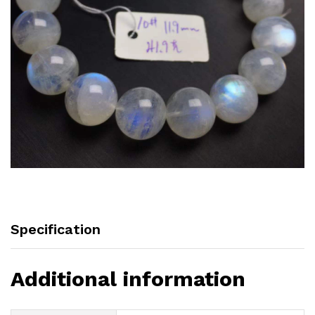
Specification
Additional information