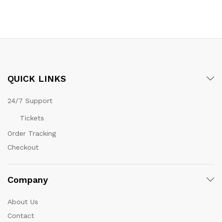
QUICK LINKS
24/7 Support
Tickets
Order Tracking
Checkout
Company
About Us
Contact