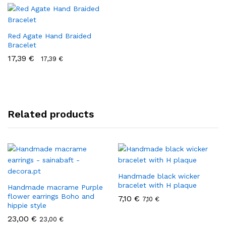
Red Agate Hand Braided
Bracelet
17,39
€
17,39
€
Related products
Handmade black wicker
bracelet with H plaque
Handmade macrame Purple
flower earrings Boho and
7,10
€
7,10
€
hippie style
23,00
€
23,00
€