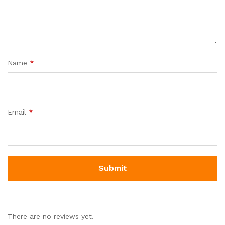
Name
*
Email
*
There are no reviews yet.