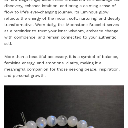
discovery, enhance intuition, and bring a calming sense of
flow to life’s ever-changing journey.
Its luminous glow
reflects the energy of the moon; soft, nurturing, and deeply
transformative. Worn daily, this Moonstone Bracelet serves
as a reminder to trust your inner wisdom, embrace change
with confidence, and remain connected to your authentic
self.
More than a beautiful accessory, it is a symbol of balance,
feminine energy, and emotional clarity, making it a
meaningful companion for those seeking peace, inspiration,
and personal growth.