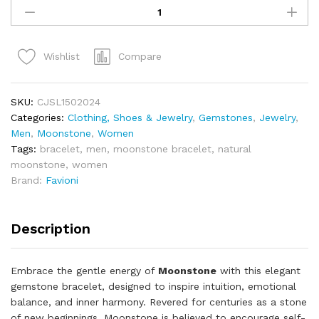
Compare
Wishlist
SKU:
CJSL1502024
Categories:
Clothing, Shoes & Jewelry
,
Gemstones
,
Jewelry
,
Men
,
Moonstone
,
Women
Tags:
bracelet
,
men
,
moonstone bracelet
,
natural
moonstone
,
women
Brand:
Favioni
Description
Embrace the gentle energy of
Moonstone
with this elegant
gemstone bracelet, designed to inspire intuition, emotional
balance, and inner harmony. Revered for centuries as a stone
of new beginnings, Moonstone is believed to encourage self-