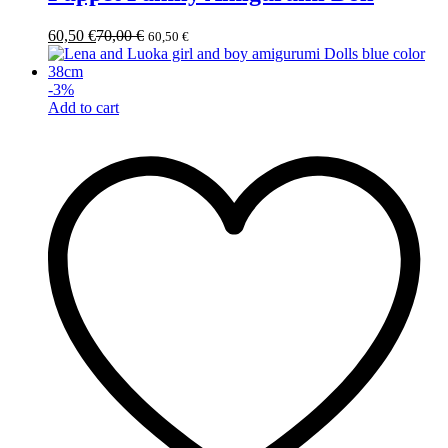
60,50
€
70,00
€
60,50
€
-
3
%
Add to cart