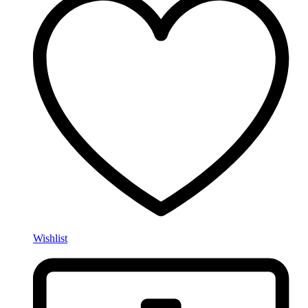
Wishlist