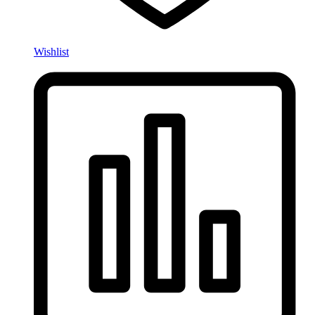
Wishlist