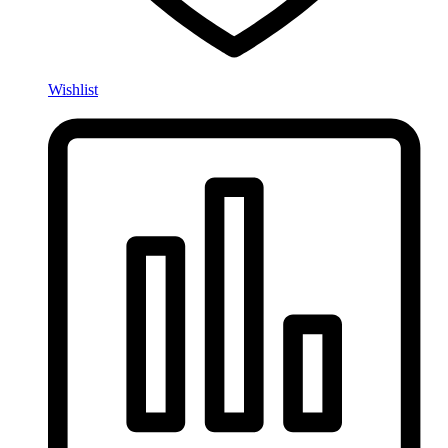
Wishlist