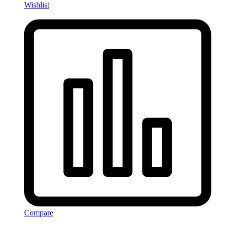
Wishlist
Compare