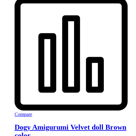
Compare
Dogy Amigurumi Velvet doll Brown
color