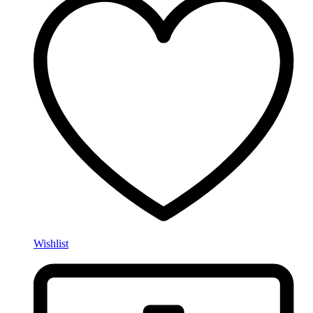
Wishlist