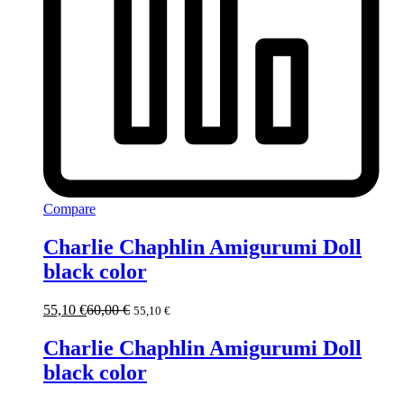
Compare
Charlie Chaphlin Amigurumi Doll
black color
55,10
€
60,00
€
55,10
€
Charlie Chaphlin Amigurumi Doll
black color