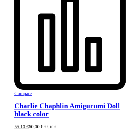
Compare
Charlie Chaphlin Amigurumi Doll
black color
55,10
€
60,00
€
55,10
€