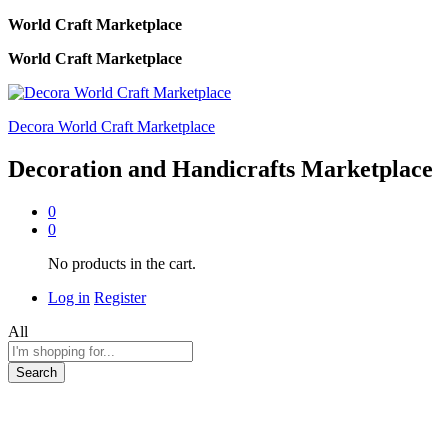
World Craft Marketplace
World Craft Marketplace
Decora World Craft Marketplace
Decoration and Handicrafts Marketplace
0
0
No products in the cart.
Log in
Register
All
Search