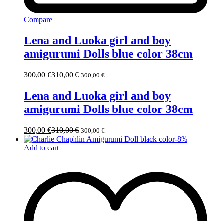
Compare
Lena and Luoka girl and boy
amigurumi Dolls blue color 38cm
300,00
€
310,00
€
300,00
€
Lena and Luoka girl and boy
amigurumi Dolls blue color 38cm
300,00
€
310,00
€
300,00
€
-
8
%
Add to cart