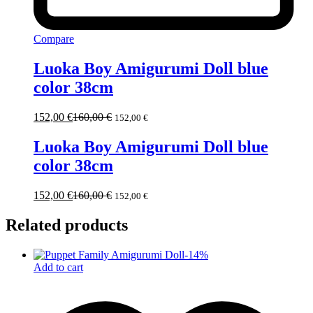
Compare
Luoka Boy Amigurumi Doll blue
color 38cm
152,00
€
160,00
€
152,00
€
Luoka Boy Amigurumi Doll blue
color 38cm
152,00
€
160,00
€
152,00
€
Related products
-
14
%
Add to cart