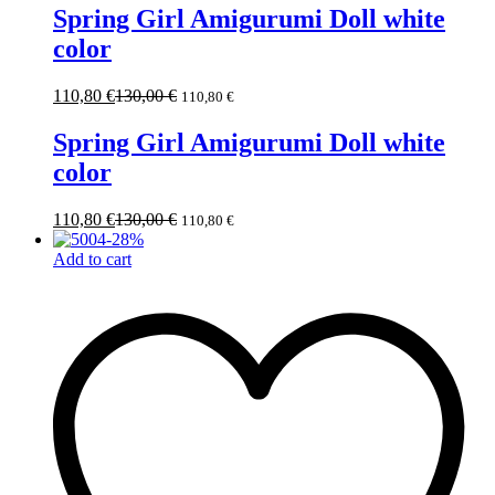
Spring Girl Amigurumi Doll white
color
110,80
€
130,00
€
110,80
€
Spring Girl Amigurumi Doll white
color
110,80
€
130,00
€
110,80
€
-
28
%
Add to cart