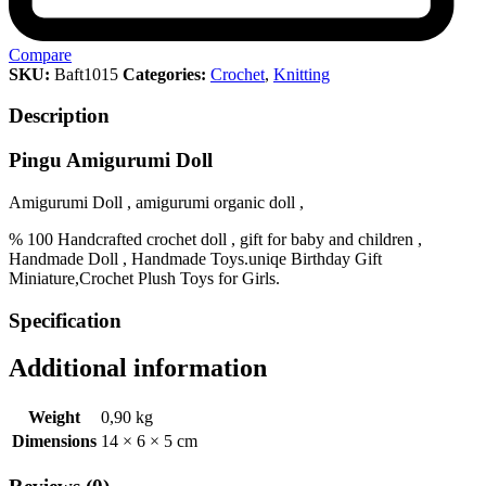
Compare
SKU:
Baft1015
Categories:
Crochet
,
Knitting
Description
Pingu Amigurumi Doll
Amigurumi Doll , amigurumi organic doll ,
% 100 Handcrafted crochet doll , gift for baby and children ,
Handmade Doll , Handmade Toys.uniqe Birthday Gift
Miniature,Crochet Plush Toys for Girls.
Specification
Additional information
Weight
0,90 kg
Dimensions
14 × 6 × 5 cm