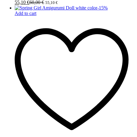
55,10
€
60,00
€
55,10
€
-
15
%
Add to cart