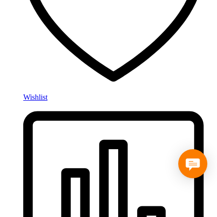
Wishlist