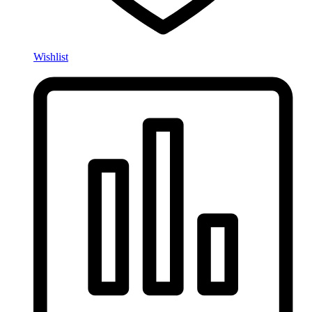
Wishlist