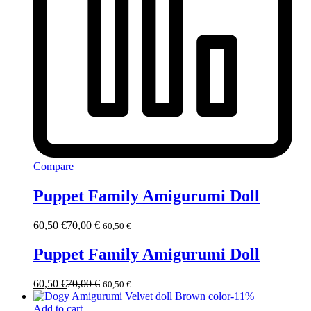
Compare
Puppet Family Amigurumi Doll
60,50
€
70,00
€
60,50
€
Puppet Family Amigurumi Doll
60,50
€
70,00
€
60,50
€
-
11
%
Add to cart