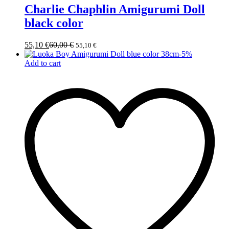
Charlie Chaphlin Amigurumi Doll
black color
55,10
€
60,00
€
55,10
€
-
5
%
Add to cart