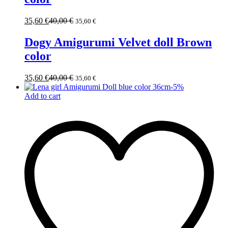
35,60
€
40,00
€
35,60
€
Dogy Amigurumi Velvet doll Brown
color
35,60
€
40,00
€
35,60
€
-
5
%
Add to cart