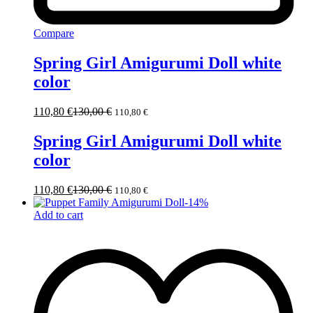
Compare
Spring Girl Amigurumi Doll white
color
110,80
€
130,00
€
110,80
€
Spring Girl Amigurumi Doll white
color
110,80
€
130,00
€
110,80
€
-
14
%
Add to cart