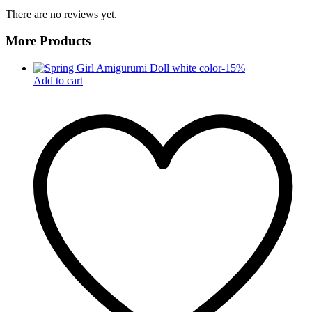
There are no reviews yet.
More Products
-
15
%
Add to cart