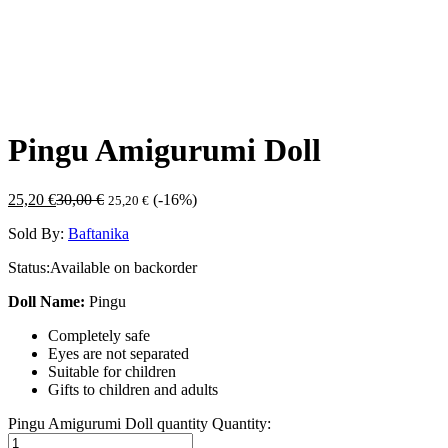
Pingu Amigurumi Doll
25,20
€
30,00
€
(-16%)
25,20
€
Sold By:
Baftanika
Status:
Available on backorder
Doll Name:
Pingu
Completely safe
Eyes are not separated
Suitable for children
Gifts to children and adults
Pingu Amigurumi Doll quantity
Quantity: