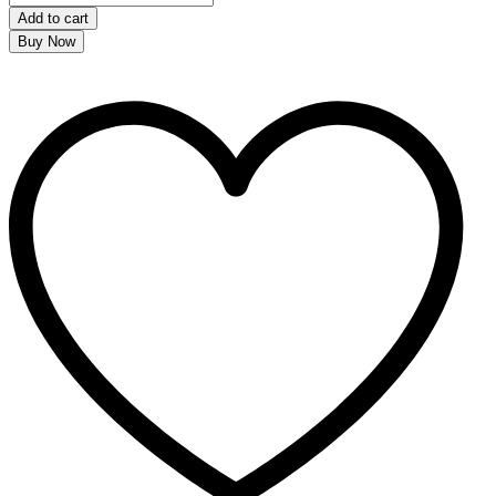
Add to cart
Buy Now