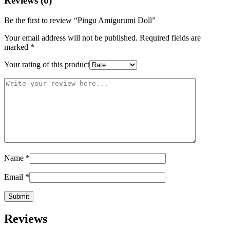
Reviews (0)
Be the first to review “Pingu Amigurumi Doll”
Your email address will not be published.
Required fields are
marked
*
Your rating of this product
Name
*
Email
*
Reviews