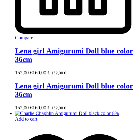
Compare
Lena girl Amigurumi Doll blue color
36cm
152,00
€
160,00
€
152,00
€
Lena girl Amigurumi Doll blue color
36cm
152,00
€
160,00
€
152,00
€
-
8
%
Add to cart