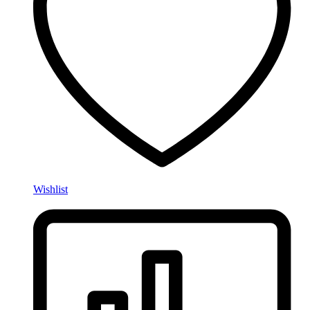
Wishlist