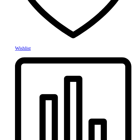
Wishlist