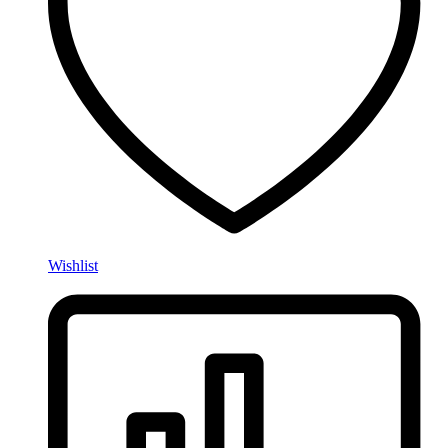
Wishlist