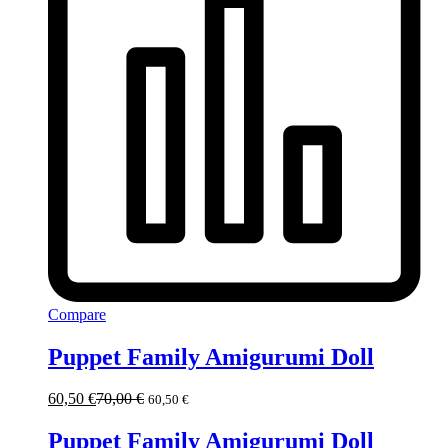
Compare
Puppet Family Amigurumi Doll
60,50
€
70,00
€
60,50
€
Puppet Family Amigurumi Doll