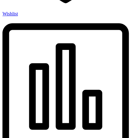
Wishlist