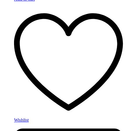
Wishlist