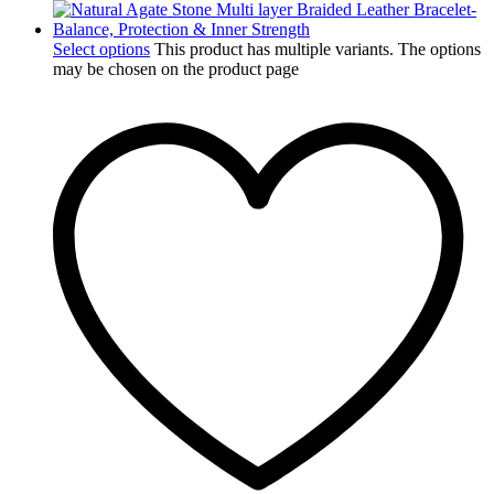
Select options
This product has multiple variants. The options
may be chosen on the product page