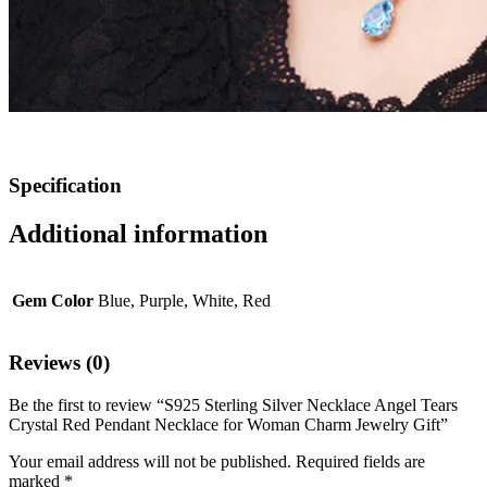
Specification
Additional information
Gem Color
Blue, Purple, White, Red
Reviews (0)
Be the first to review “S925 Sterling Silver Necklace Angel Tears
Crystal Red Pendant Necklace for Woman Charm Jewelry Gift”
Your email address will not be published.
Required fields are
marked
*