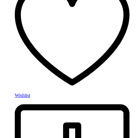
Wishlist