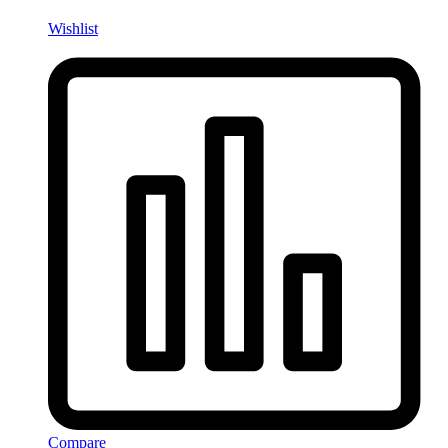
Wishlist
Compare