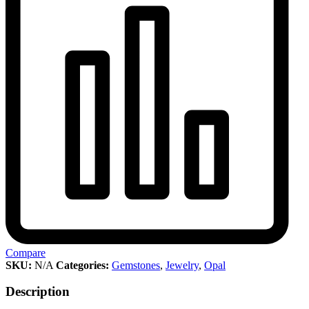
Compare
SKU:
N/A
Categories:
Gemstones
,
Jewelry
,
Opal
Description