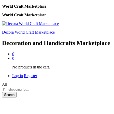
World Craft Marketplace
World Craft Marketplace
Decora World Craft Marketplace
Decoration and Handicrafts Marketplace
0
0
No products in the cart.
Log in
Register
All
Search