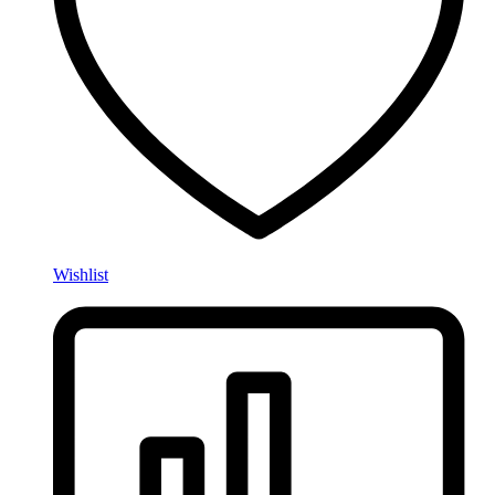
Wishlist