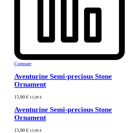
Compare
Aventurine Semi-precious Stone
Ornament
15,90
€
15,90
€
Aventurine Semi-precious Stone
Ornament
15,90
€
15,90
€