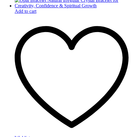
Add to cart