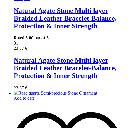
Natural Agate Stone Multi layer
Braided Leather Bracelet-Balance,
Protection & Inner Strength
Rated
5.00
out of 5
31
23,37
€
Natural Agate Stone Multi layer
Braided Leather Bracelet-Balance,
Protection & Inner Strength
23,37
€
Add to cart