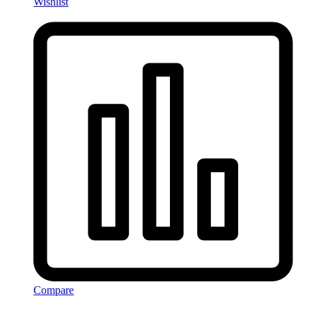
Wishlist
Compare