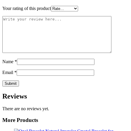
Your rating of this product
Name
*
Email
*
Reviews
There are no reviews yet.
More Products