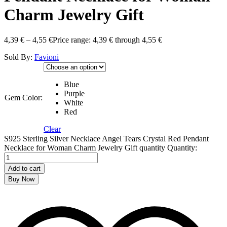
Charm Jewelry Gift
4,39
€
–
4,55
€
Price range: 4,39 € through 4,55 €
Sold By:
Favioni
Blue
Purple
Gem Color:
White
Red
Clear
S925 Sterling Silver Necklace Angel Tears Crystal Red Pendant
Necklace for Woman Charm Jewelry Gift quantity
Quantity:
Add to cart
Buy Now