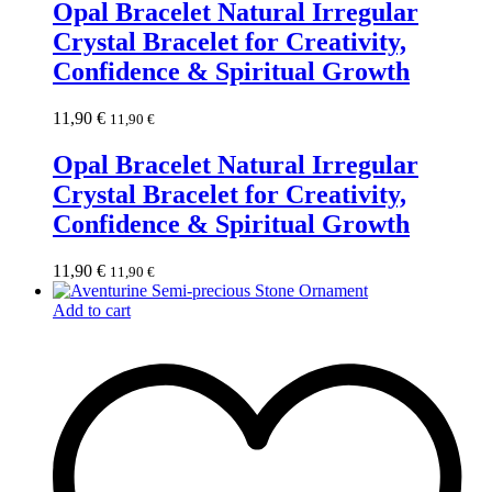
Opal Bracelet Natural Irregular
Crystal Bracelet for Creativity,
Confidence & Spiritual Growth
11,90
€
11,90
€
Opal Bracelet Natural Irregular
Crystal Bracelet for Creativity,
Confidence & Spiritual Growth
11,90
€
11,90
€
Add to cart