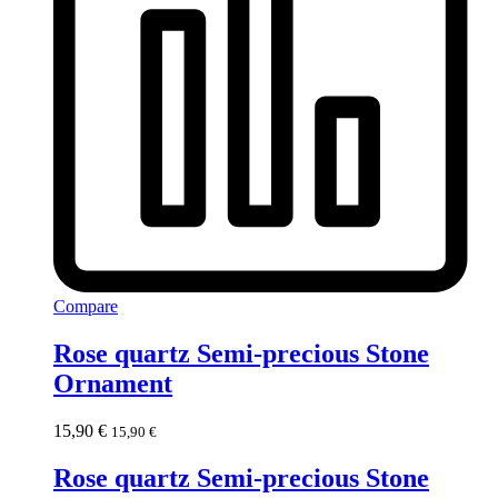
Compare
Rose quartz Semi-precious Stone
Ornament
15,90
€
15,90
€
Rose quartz Semi-precious Stone