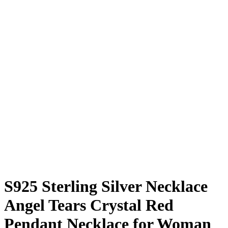
S925 Sterling Silver Necklace
Angel Tears Crystal Red
Pendant Necklace for Woman