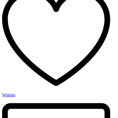
Wishlist