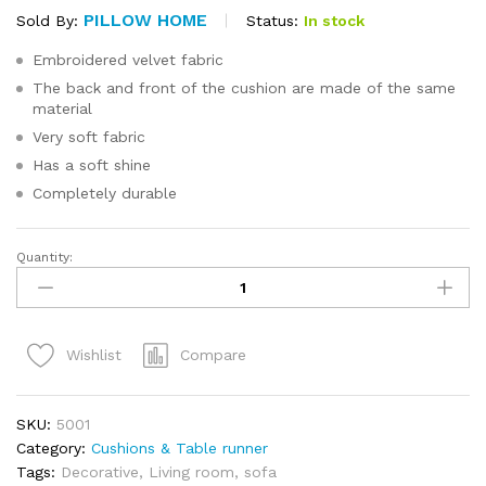
PILLOW HOME
Status:
In stock
Sold By:
Embroidered velvet fabric
The back and front of the cushion are made of the same
material
Very soft fabric
Has a soft shine
Completely durable
Quantity:
Velvet
Cushion
Cover
40x40cm
Compare
Wishlist
quantity
SKU:
5001
Category:
Cushions & Table runner
Tags:
Decorative
,
Living room
,
sofa