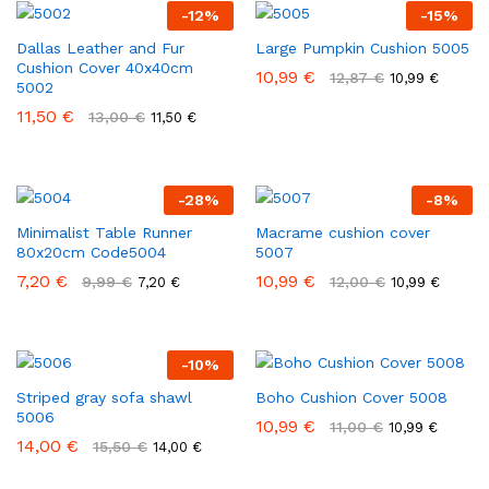
-
12
%
-
15
%
Dallas Leather and Fur
Large Pumpkin Cushion 5005
Cushion Cover 40x40cm
10,99
€
12,87
€
10,99
€
5002
11,50
€
13,00
€
11,50
€
-
28
%
-
8
%
Minimalist Table Runner
Macrame cushion cover
80x20cm Code5004
5007
7,20
€
10,99
€
9,99
€
12,00
€
7,20
€
10,99
€
-
10
%
Striped gray sofa shawl
Boho Cushion Cover 5008
5006
10,99
€
11,00
€
10,99
€
14,00
€
15,50
€
14,00
€