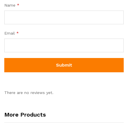
Name
*
Email
*
There are no reviews yet.
More Products