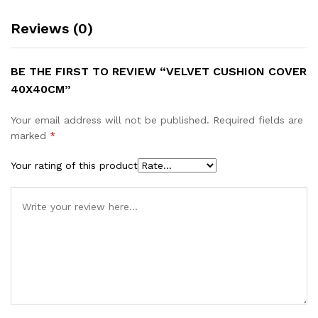
Reviews (0)
BE THE FIRST TO REVIEW “VELVET CUSHION COVER
40X40CM”
Your email address will not be published.
Required fields are
marked
*
Your rating of this product