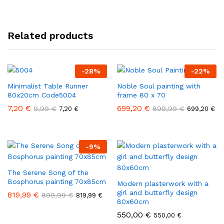
Related products
-
28
%
-
22
%
Minimalist Table Runner
Noble Soul painting with
80x20cm Code5004
frame 80 x 70
7,20
€
699,20
€
9,99
€
899,99
€
7,20
€
699,20
€
-
9
%
The Serene Song of the
Bosphorus painting 70x85cm
Modern plasterwork with a
girl and butterfly design
819,99
€
899,99
€
819,99
€
80x60cm
550,00
€
550,00
€