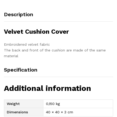
Description
Velvet Cushion Cover
Embroidered velvet fabric
The back and front of the cushion are made of the same
material
Specification
Additional information
Weight
0,150 kg
Dimensions
40 × 40 × 3 cm