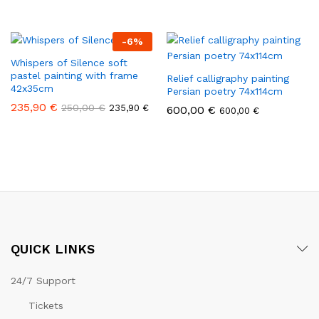
-
6
%
Whispers of Silence soft
pastel painting with frame
Relief calligraphy painting
42x35cm
Persian poetry 74x114cm
235,90
€
250,00
€
235,90
€
600,00
€
600,00
€
QUICK LINKS
24/7 Support
Tickets