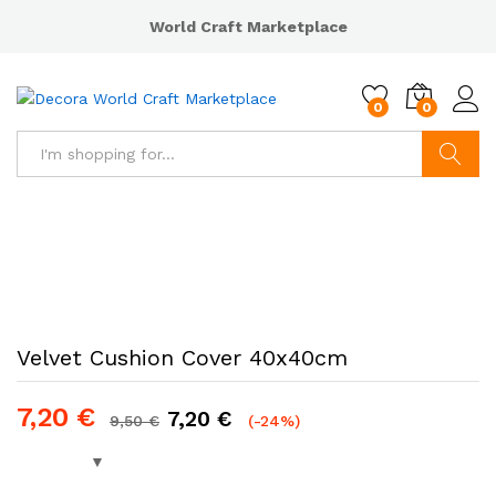
World Craft Marketplace
0
0
Search
Velvet Cushion Cover 40x40cm
7,20
€
7,20
€
9,50
€
(-24%)