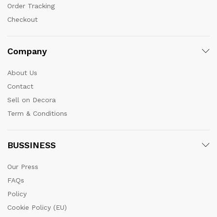
Order Tracking
Checkout
Company
About Us
Contact
Sell on Decora
Term & Conditions
BUSSINESS
Our Press
FAQs
Policy
Cookie Policy (EU)