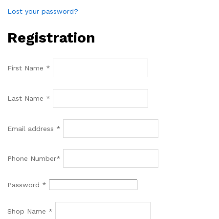
Lost your password?
Registration
First Name
*
Last Name
*
Email address
*
Phone Number
*
Password
*
Shop Name
*