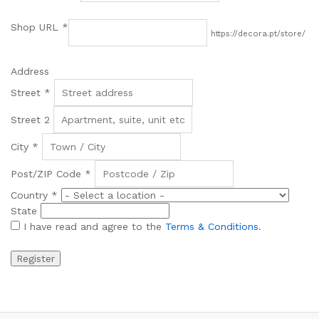
Shop URL
*
https://decora.pt/store/
Address
Street
*
Street 2
City
*
Post/ZIP Code
*
Country
*
State
I have read and agree to the
Terms & Conditions
.