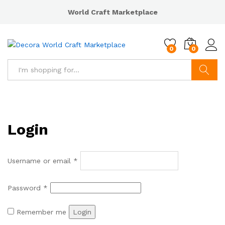
World Craft Marketplace
0
0
Search
Login
Username or email
*
Password
*
Remember me
Login