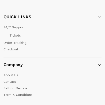
QUICK LINKS
24/7 Support
Tickets
Order Tracking
Checkout
Company
About Us
Contact
Sell on Decora
Term & Conditions