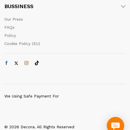
BUSSINESS
Our Press
FAQs
Policy
Cookie Policy (EU)
We Using Safe Payment For
© 2026 Decora. All Rights Reserved