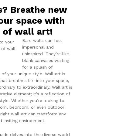
s? Breathe new
your space with
of wall art!
Bare walls can feel
impersonal and
uninspired. They’re like
blank canvases waiting
for a splash of
n of your unique style. Wall art is
that breathes life into your space,
rdinary to extraordinary. Wall art is
ative element; it’s a reflection of
style. Whether you’re looking to
room, bedroom, or even outdoor
right wall art can transform any
d inviting environment.
ide delves into the diverse world