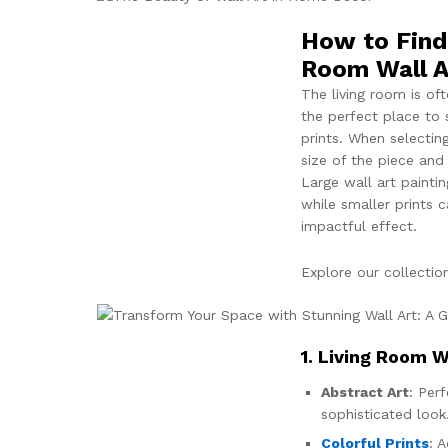
How to Find 
Room Wall A
The living room is of
the perfect place to 
prints. When selecting
size of the piece and
Large wall art paint
while smaller prints 
impactful effect.
Explore our collection
1. Living Room W
Abstract Art
: Per
sophisticated look
Colorful Prints
: 