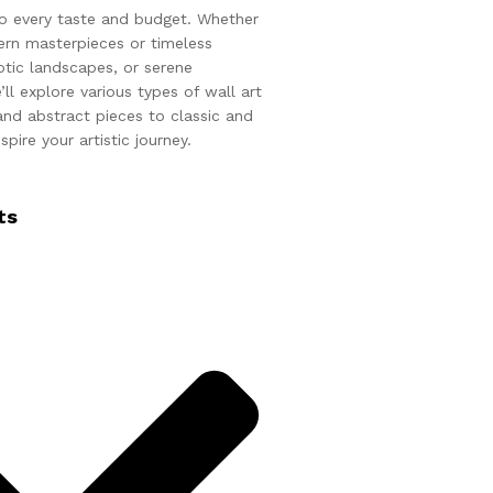
 to every taste and budget. Whether
rn masterpieces or timeless
otic landscapes, or serene
ll explore various types of wall art
nd abstract pieces to classic and
spire your artistic journey.
ts