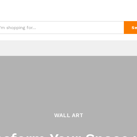
Se
WALL ART