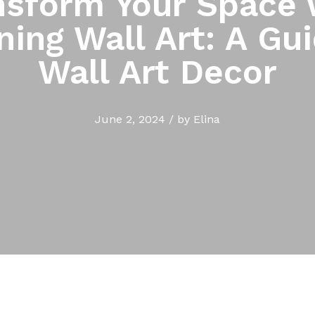
nsform Your Space 
ning Wall Art: A Gui
Wall Art Decor
June 2, 2024
/
by
Elina