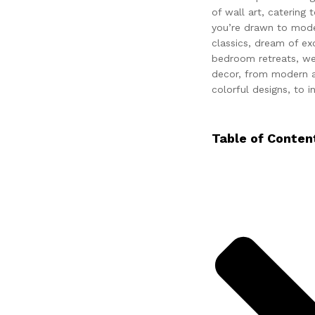
of wall art, catering
you’re drawn to mode
classics, dream of ex
bedroom retreats, we’
decor, from modern a
colorful designs, to in
Table of Conten