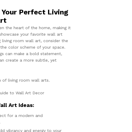
Your Perfect Living
rt
ten the heart of the home, making it
showcase your favorite wall art
 living room wall art, consider the
 the color scheme of your space.
ings can make a bold statement,
can create a more subtle, yet
 of living room wall arts.
all Art Ideas:
fect for a modern and
.
Add vibrancy and energy to your