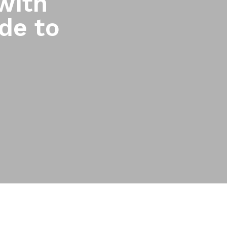
with
de to