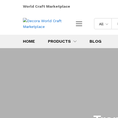
World Craft Marketplace
All
HOME
PRODUCTS
BLOG