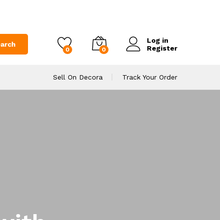
Log in
arch
Register
0
0
Sell On Decora
Track Your Order