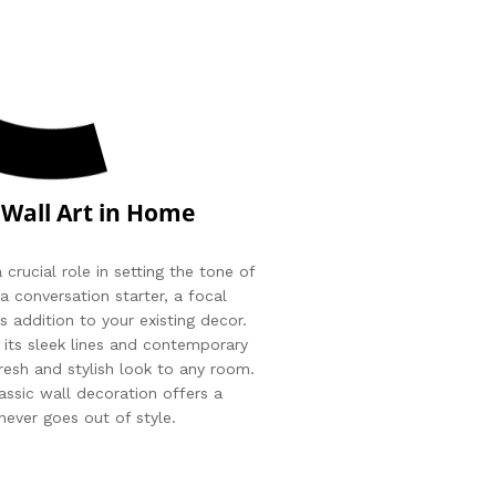
 Wall Art in Home
 crucial role in setting the tone of
a conversation starter, a focal
s addition to your existing decor.
 its sleek lines and contemporary
fresh and stylish look to any room.
assic wall decoration offers a
never goes out of style.