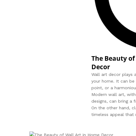
The Beauty of
Decor
Wall art decor plays a
your home. It can be 
point, or a harmoniou
Modern wall art, with
designs, can bring a 
On the other hand, cl
timeless appeal that 