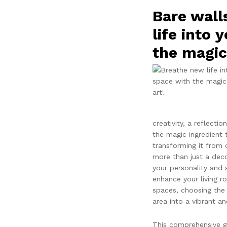
Bare wall
life into 
the magic 
creativity, a reflectio
the magic ingredient 
transforming it from o
more than just a decor
your personality and 
enhance your living 
spaces, choosing the 
area into a vibrant an
This comprehensive gu