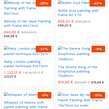
-
22
%
-
22
%
Noble Soul painting with
frame 80 x 70
699,20
€
Melody of Her Gaze Painting
899,99
€
with frame 84x73cm
699,20
€
646,99
€
829,99
€
646,99
€
-
27
%
-
9
%
Rainy London painting
pastel technique 82x73cm
The Serene Song of the
Bosphorus painting
1 222,15
€
1 674,70
€
1
70x85cm
222,15
€
819,99
€
899,99
€
819,99
€
-
6
%
-
18
%
Whispers of Silence soft
pastel painting with frame