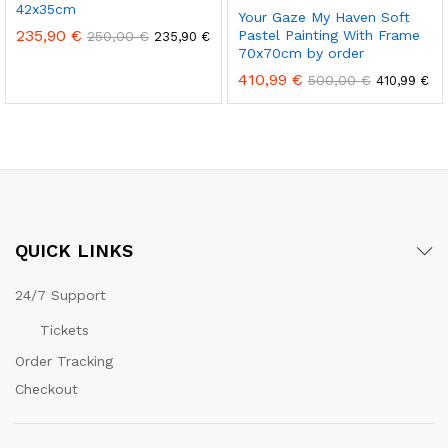
42x35cm
Your Gaze My Haven Soft
235,90
€
Pastel Painting With Frame
250,00
€
235,90
€
70x70cm by order
410,99
€
500,00
€
410,99
€
QUICK LINKS
24/7 Support
Tickets
Order Tracking
Checkout