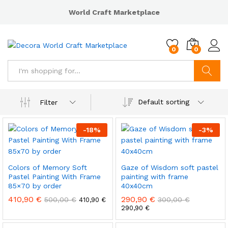
World Craft Marketplace
0
0
Search
Default sorting
Filter
-
18
%
-
3
%
Colors of Memory Soft
Gaze of Wisdom soft pastel
Pastel Painting With Frame
painting with frame
85×70 by order
40x40cm
410,90
€
290,90
€
500,00
€
300,00
€
410,90
€
290,90
€