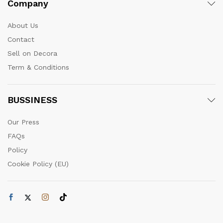
Company
About Us
Contact
Sell on Decora
Term & Conditions
BUSSINESS
Our Press
FAQs
Policy
Cookie Policy (EU)