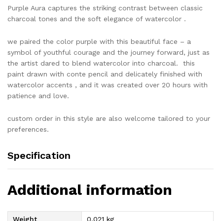
Purple Aura captures the striking contrast between classic
charcoal tones and the soft elegance of watercolor .
we paired the color purple with this beautiful face – a
symbol of youthful courage and the journey forward, just as
the artist dared to blend watercolor into charcoal. this
paint drawn with conte pencil and delicately finished with
watercolor accents , and it was created over 20 hours with
patience and love.
custom order in this style are also welcome tailored to your
preferences.
Specification
Additional information
Weight
0,021 kg