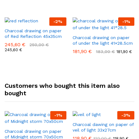
-
2
%
-
1
%
Charcoal drawing on paper
of Red Reflection 45x35cm
Charcoal drawing on paper
of under the light 41×28.5cm
245,60
€
250,00
€
245,60
€
181,90
€
183,00
€
181,90
€
Customers who bought this item also
bought
-
1
%
-
3
%
Charcoal dawing on paper of
veil of light 33x27cm
Charcoal drawing on paper
of Midnight storm 70x50cm
118,90
€
122,00
€
118,90
€