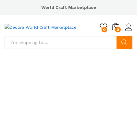
World Craft Marketplace
0
0
Search