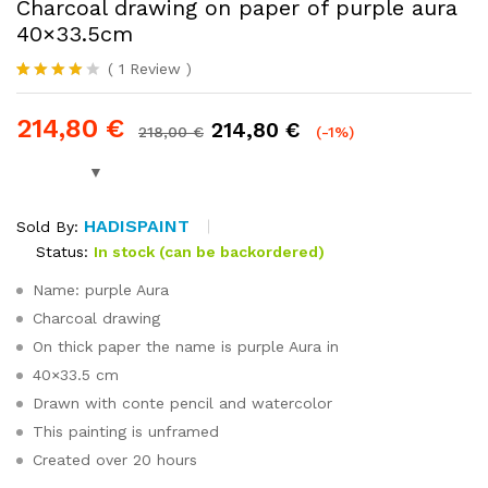
Charcoal drawing on paper of purple aura
40×33.5cm
(
1
Review
)
Rated
1
4.00
out
214,80
€
214,80
€
of 5
218,00
€
(-1%)
based on
customer
rating
HADISPAINT
Sold By:
Status:
In stock (can be backordered)
Name: purple Aura
Charcoal drawing
On thick paper the name is purple Aura in
40×33.5 cm
Drawn with conte pencil and watercolor
This painting is unframed
Created over 20 hours