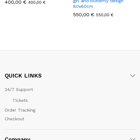
girl and butterfly design
400,00
€
400,00
€
80x60cm
550,00
€
550,00
€
QUICK LINKS
24/7 Support
Tickets
Order Tracking
Checkout
Company