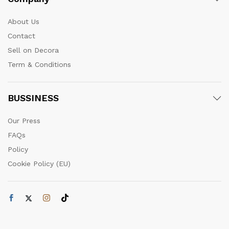
About Us
Contact
Sell on Decora
Term & Conditions
BUSSINESS
Our Press
FAQs
Policy
Cookie Policy (EU)