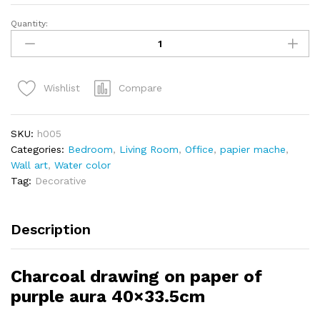
Quantity:
Compare
Wishlist
SKU:
h005
Categories:
Bedroom
,
Living Room
,
Office
,
papier mache
,
Wall art
,
Water color
Tag:
Decorative
Description
Charcoal drawing on paper of
purple aura 40×33.5cm