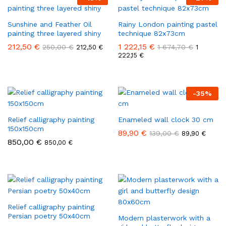
Sunshine and Feather Oil
Rainy London painting pastel
painting three layered shiny
technique 82x73cm
212,50
€
1 222,15
€
250,00
€
1 674,70
€
212,50
€
1
222,15
€
-
35
%
Relief calligraphy painting
Enameled wall clock 30 cm
150x150cm
89,90
€
139,00
€
89,90
€
850,00
€
850,00
€
Relief calligraphy painting
Persian poetry 50x40cm
Modern plasterwork with a