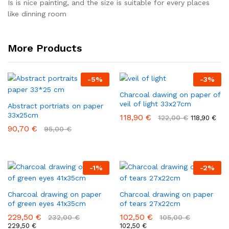
out of 5
Is is nice painting, and the size is suitable for every places
like dinning room
More Products
-
5
%
-
3
%
Charcoal dawing on paper of
veil of light 33x27cm
Abstract portriats on paper
33x25cm
118,90
€
122,00
€
118,90
€
90,70
€
95,00
€
-
1
%
-
2
%
Charcoal drawing on paper
Charcoal drawing on paper
of green eyes 41x35cm
of tears 27x22cm
229,50
€
102,50
€
232,00
€
105,00
€
229,50
€
102,50
€