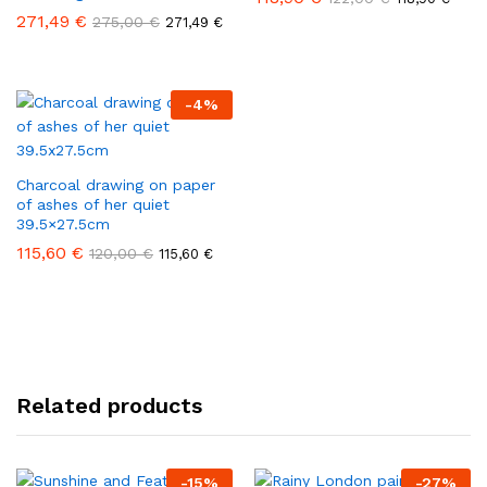
271,49
€
275,00
€
271,49
€
-
4
%
Charcoal drawing on paper
of ashes of her quiet
39.5×27.5cm
115,60
€
120,00
€
115,60
€
Related products
-
15
%
-
27
%