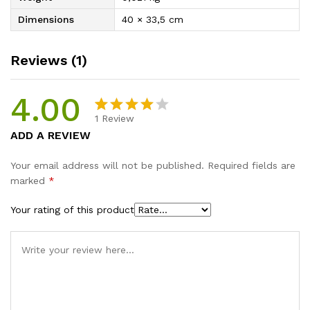
Dimensions
40 × 33,5 cm
Reviews (1)
4.00
1
Review
Rated
1
ADD A REVIEW
4.00
out
of 5
Your email address will not be published.
Required fields are
based on
marked
*
custome
r rating
Your rating of this product