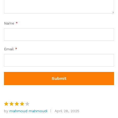
Name
*
Email
*
by
mahmoud mahmoudi
April 28, 2025
Rated
4