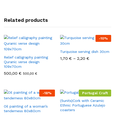
Related products
-
10
%
Turquoise serving dish 30cm
Relief calligraphy painting
1,70
€
–
2,20
€
Quranic verse design
109x70cm
500,00
€
500,00
€
-
18
%
Portugal Craft
(5units)Cork with Ceramic
Ethnic Portuguese Azulejo
Oil painting of a woman’s
coasters
tenderness 80x80cm