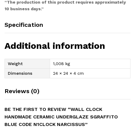
“The production of this product requires approximately
10 business days.”
Specification
Additional information
Weight
1,008 kg
Dimensions
24 × 24 × 4 cm
Reviews (0)
BE THE FIRST TO REVIEW “WALL CLOCK
HANDMADE CERAMIC UNDERGLAZE SGRAFFITO
BLUE CODE N1CLOCK NARCISSUS”