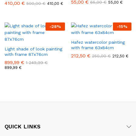
55,00
€
65,00
€
55,00
€
410,00
€
500,00
€
410,00
€
-
28
%
-
15
%
Hafez watercolor painting
with frame 63x84cm
Light shade of look painting
with frame 87x76cm
212,50
€
250,00
€
212,50
€
899,99
€
1 249,99
€
899,99
€
QUICK LINKS