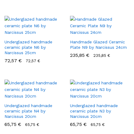
Underglazed handmade
Handmade Glazed Ceramic
ceramic plate N6 by
Plate N9 by Narcissus 24cm
Narcissus 25cm
235,85
€
235,85
€
72,57
€
72,57
€
Underglazed handmade
Underglazed handmade
ceramic plate N4 by
ceramic plate N3 by
Narcissus 20cm
Narcissus 20cm
65,75
€
65,75
€
65,75
€
65,75
€