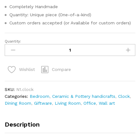
Completely Handmade
Quantity: Unique piece (One-of-a-kind)
Custom orders accepted (or Available for custom orders)
Quantity:
Compare
Wishlist
SKU:
N1.clock
Categories:
Bedroom
,
Ceramic & Pottery handicrafts
,
Clock
,
Dining Room
,
Giftware
,
Living Room
,
Office
,
Wall art
Description