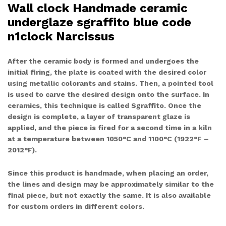
Wall clock Handmade ceramic
underglaze sgraffito blue code
n1clock Narcissus
After the ceramic body is formed and undergoes the
initial firing, the plate is coated with the desired color
using metallic colorants and stains. Then, a pointed tool
is used to carve the desired design onto the surface. In
ceramics, this technique is called Sgraffito. Once the
design is complete, a layer of transparent glaze is
applied, and the piece is fired for a second time in a kiln
at a temperature between 1050°C and 1100°C (1922°F –
2012°F).
Since this product is handmade, when placing an order,
the lines and design may be approximately similar to the
final piece, but not exactly the same. It is also available
for custom orders in different colors.