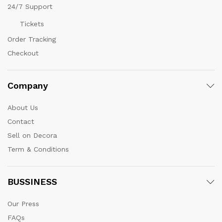
24/7 Support
Tickets
Order Tracking
Checkout
Company
About Us
Contact
Sell on Decora
Term & Conditions
BUSSINESS
Our Press
FAQs