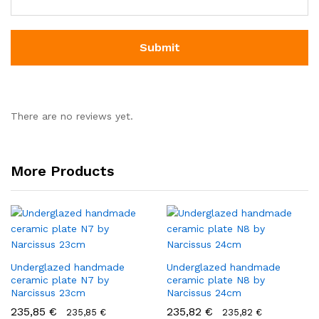
There are no reviews yet.
More Products
Underglazed handmade
Underglazed handmade
ceramic plate N7 by
ceramic plate N8 by
Narcissus 23cm
Narcissus 24cm
235,85
€
235,82
€
235,85
€
235,82
€