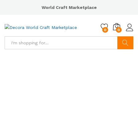
World Craft Marketplace
0
0
Search