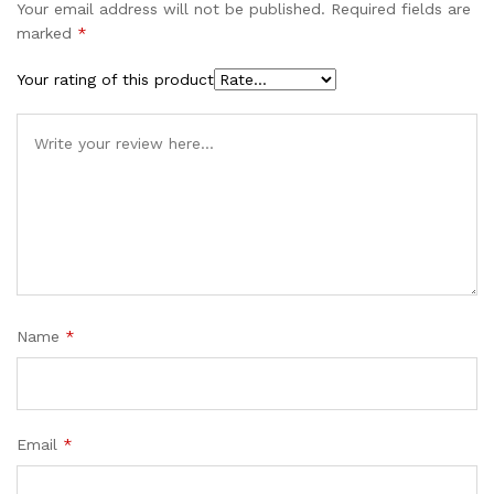
Your email address will not be published.
Required fields are
marked
*
Your rating of this product
Name
*
Email
*