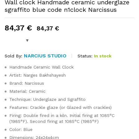
Wall clock Handmade ceramic underglaze
sgraffito blue code n1clock Narcissus
84,37
€
84,37
€
NARCIUS STUDIO
Status:
In stock
Sold By:
Handmade Ceramic Wall Clock
Artist: Narges Bakhshayesh
Brand: Narcissus
Material: Ceramic
Technique: Underglaze and Sgraffito
Features: Crackle glaze (or Glazed with crackles)
Firing: Double fired in a kiln. Initial firing at 1085°C
(1985°F). Second firing at 1085°C (1985°F)
Color: Blue
Dimensions: 24x24x4cm