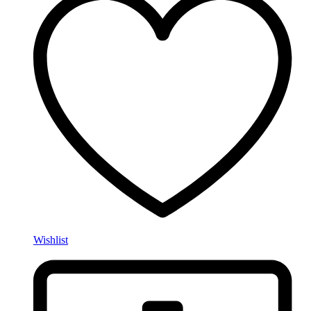
Wishlist