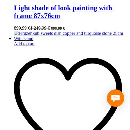
Light shade of look painting with
frame 87x76cm
899,99
€
1 249,99
€
899,99
€
Add to cart