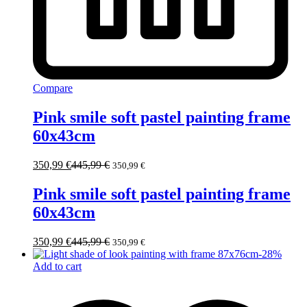
Compare
Pink smile soft pastel painting frame
60x43cm
350,99
€
445,99
€
350,99
€
Pink smile soft pastel painting frame
60x43cm
350,99
€
445,99
€
350,99
€
-
28
%
Add to cart