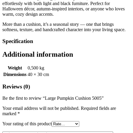
effortlessly with both light and black furniture. Perfect for
Halloween décor, autumn-inspired interiors, or anyone who loves
warm, cozy design accents.
More than a cushion, it’s a seasonal story — one that brings
softness, texture, and handcrafted character into your living space.
Specification
Additional information
Weight
0,500 kg
Dimensions
40 × 30 cm
Reviews (0)
Be the first to review “Large Pumpkin Cushion 5005”
Your email address will not be published.
Required fields are
marked
*
Your rating of this product