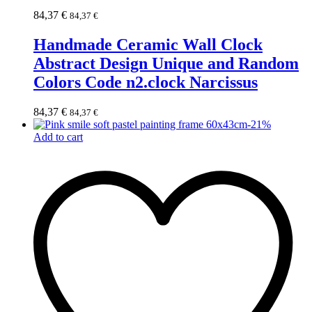
84,37
€
84,37
€
Handmade Ceramic Wall Clock
Abstract Design Unique and Random
Colors Code n2.clock Narcissus
84,37
€
84,37
€
-
21
%
Add to cart