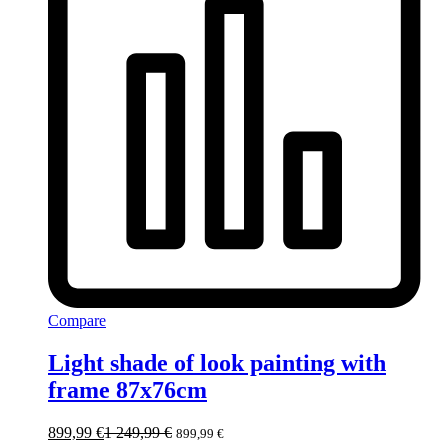
Compare
Light shade of look painting with
frame 87x76cm
899,99
€
1 249,99
€
899,99
€