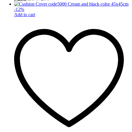
-
12
%
Add to cart