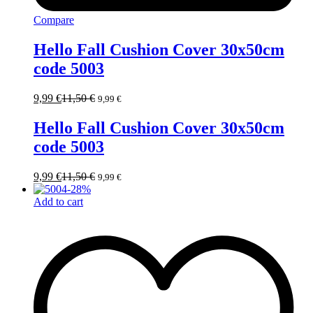
Compare
Hello Fall Cushion Cover 30x50cm
code 5003
9,99
€
11,50
€
9,99
€
Hello Fall Cushion Cover 30x50cm
code 5003
9,99
€
11,50
€
9,99
€
-
28
%
Add to cart