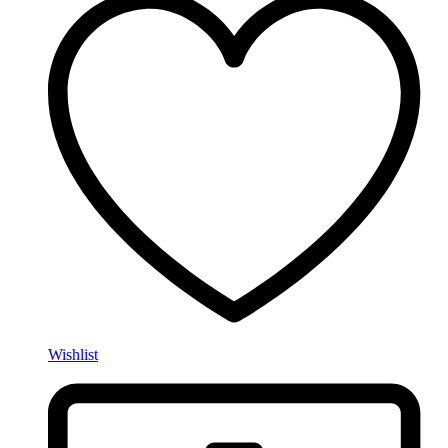
Wishlist