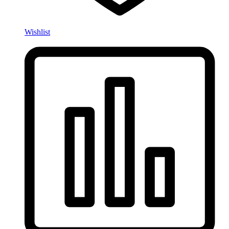
Wishlist