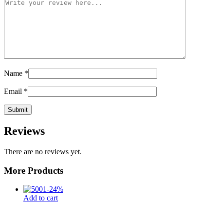
Name
*
Email
*
Reviews
There are no reviews yet.
More Products
-
24
%
Add to cart