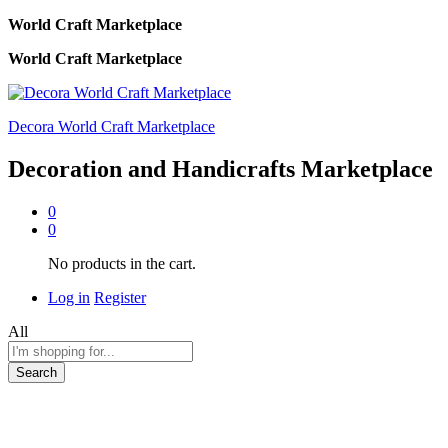
World Craft Marketplace
World Craft Marketplace
Decora World Craft Marketplace
Decoration and Handicrafts Marketplace
0
0
No products in the cart.
Log in
Register
All
Search