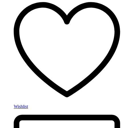
Wishlist