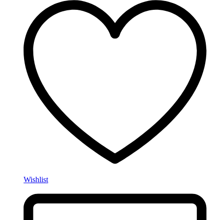
Wishlist