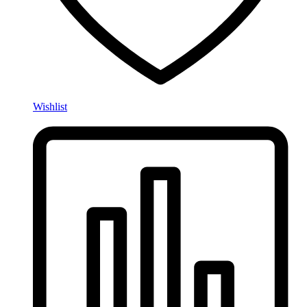
Wishlist