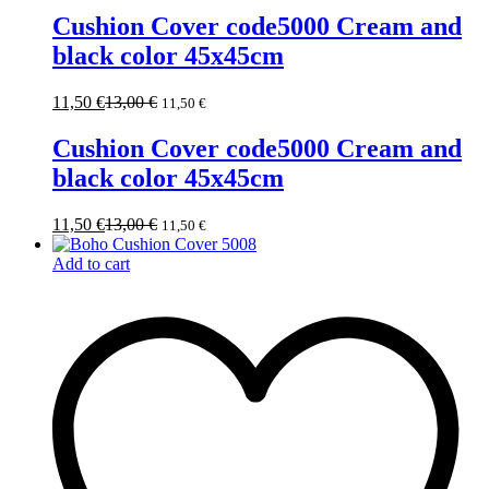
Cushion Cover code5000 Cream and
black color 45x45cm
11,50
€
13,00
€
11,50
€
Cushion Cover code5000 Cream and
black color 45x45cm
11,50
€
13,00
€
11,50
€
Add to cart