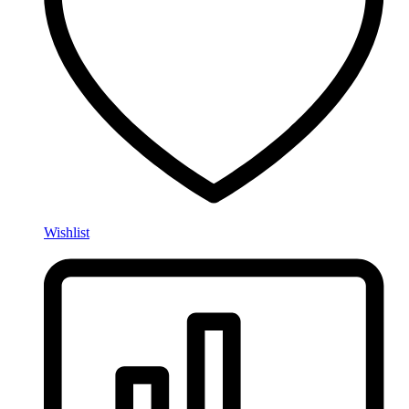
Wishlist