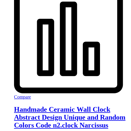
Compare
Handmade Ceramic Wall Clock
Abstract Design Unique and Random
Colors Code n2.clock Narcissus