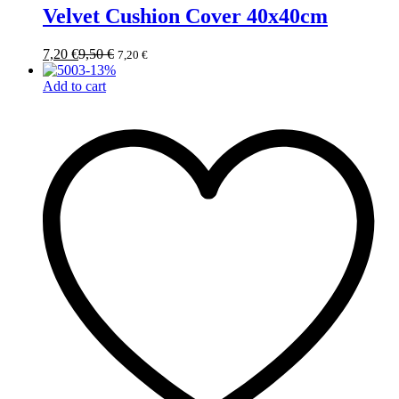
Velvet Cushion Cover 40x40cm
7,20
€
9,50
€
7,20
€
-
13
%
Add to cart