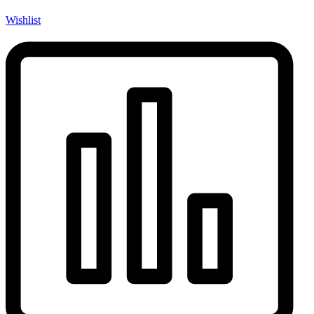
Wishlist