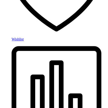
Wishlist