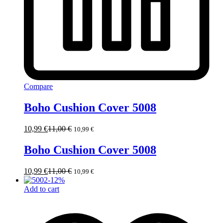
Compare
Boho Cushion Cover 5008
10,99
€
11,00
€
10,99
€
Boho Cushion Cover 5008
10,99
€
11,00
€
10,99
€
-
12
%
Add to cart