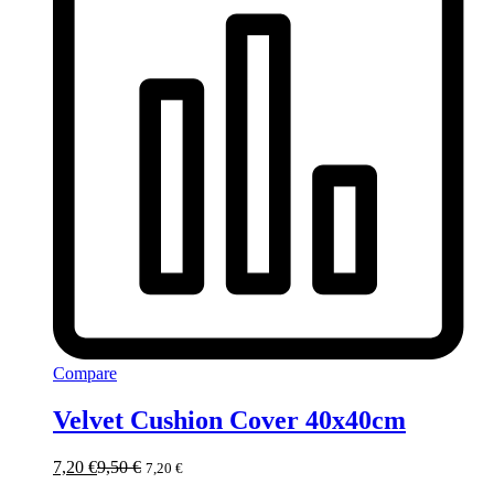
Compare
Velvet Cushion Cover 40x40cm
7,20
€
9,50
€
7,20
€