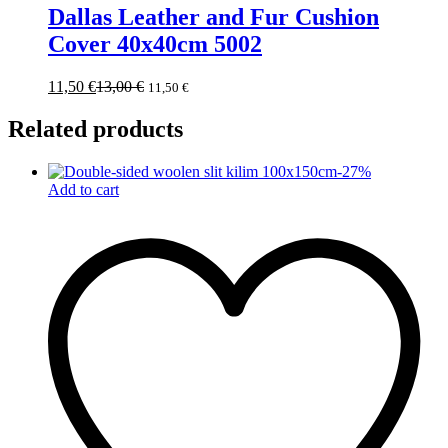
Dallas Leather and Fur Cushion
Cover 40x40cm 5002
11,50
€
13,00
€
11,50
€
Related products
-
27
%
Add to cart