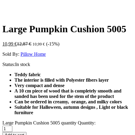
Large Pumpkin Cushion 5005
10,99
€
12,87
€
(-15%)
10,99
€
Sold By:
Pillow Home
Status:
In stock
Teddy fabric
The interior is filled with Polyester fibers layer
Very compact and dense
A 10 cm piece of wood that is completely smooth and
sanded has been used for the stem of the product
Can be ordered in creamy, orange, and milky colors
Suitable for Halloween, autumn designs ,
Light or black
furniture
Large Pumpkin Cushion 5005 quantity
Quantity: