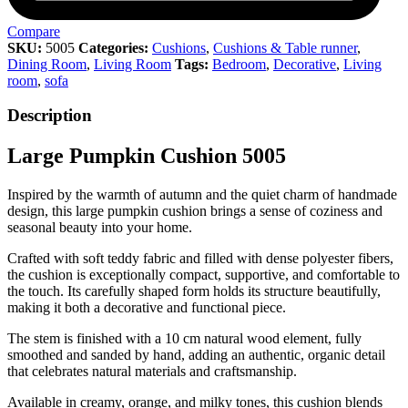
Compare
SKU:
5005
Categories:
Cushions
,
Cushions & Table runner
,
Dining Room
,
Living Room
Tags:
Bedroom
,
Decorative
,
Living
room
,
sofa
Description
Large Pumpkin Cushion 5005
Inspired by the warmth of autumn and the quiet charm of handmade
design, this large pumpkin cushion brings a sense of coziness and
seasonal beauty into your home.
Crafted with soft teddy fabric and filled with dense polyester fibers,
the cushion is exceptionally compact, supportive, and comfortable to
the touch. Its carefully shaped form holds its structure beautifully,
making it both a decorative and functional piece.
The stem is finished with a 10 cm natural wood element, fully
smoothed and sanded by hand, adding an authentic, organic detail
that celebrates natural materials and craftsmanship.
Available in creamy, orange, and milky tones, this cushion blends