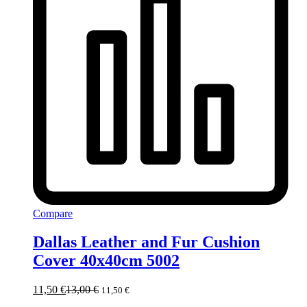
Compare
Dallas Leather and Fur Cushion
Cover 40x40cm 5002
11,50
€
13,00
€
11,50
€