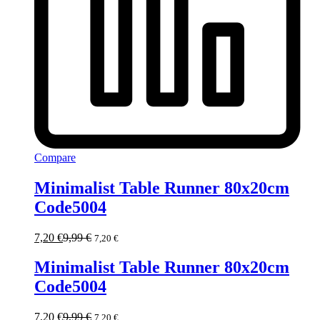
Compare
Minimalist Table Runner 80x20cm
Code5004
7,20
€
9,99
€
7,20
€
Minimalist Table Runner 80x20cm
Code5004
7,20
€
9,99
€
7,20
€