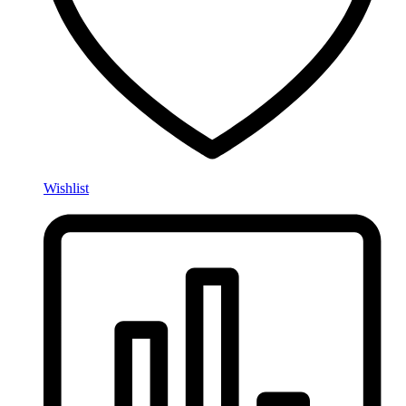
Wishlist