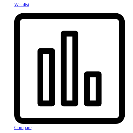
Wishlist
Compare