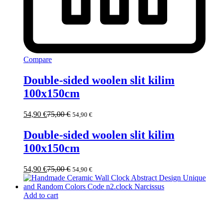
Compare
Double-sided woolen slit kilim
100x150cm
54,90
€
75,00
€
54,90
€
Double-sided woolen slit kilim
100x150cm
54,90
€
75,00
€
54,90
€
Add to cart