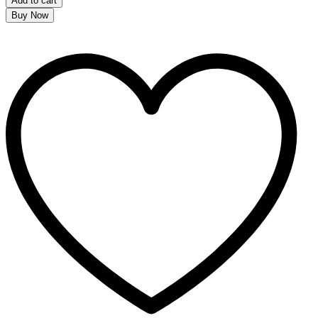
Add to cart
Buy Now