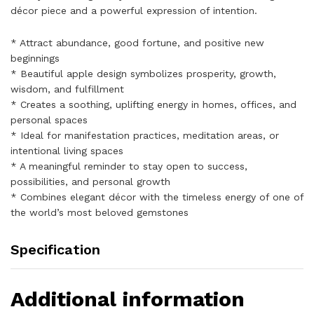
décor piece and a powerful expression of intention.
* Attract abundance, good fortune, and positive new
beginnings
* Beautiful apple design symbolizes prosperity, growth,
wisdom, and fulfillment
* Creates a soothing, uplifting energy in homes, offices, and
personal spaces
* Ideal for manifestation practices, meditation areas, or
intentional living spaces
* A meaningful reminder to stay open to success,
possibilities, and personal growth
* Combines elegant décor with the timeless energy of one of
the world’s most beloved gemstones
Specification
Additional information