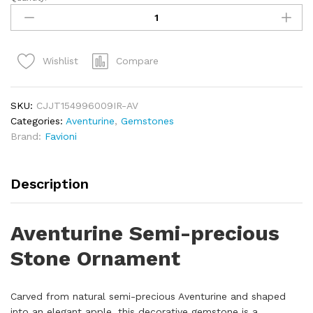
Compare
Wishlist
SKU:
CJJT154996009IR-AV
Categories:
Aventurine
,
Gemstones
Brand:
Favioni
Description
Aventurine Semi-precious
Stone Ornament
Carved from natural semi-precious Aventurine and shaped
into an elegant apple, this decorative gemstone is a