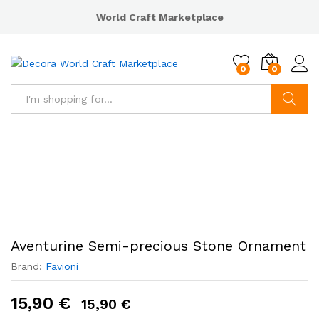
World Craft Marketplace
0
0
Search
Aventurine Semi-precious Stone Ornament
Brand:
Favioni
15,90
€
15,90
€