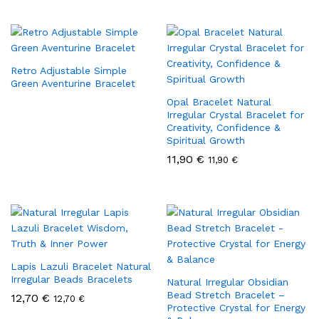
Retro Adjustable Simple
Green Aventurine Bracelet
Opal Bracelet Natural
Irregular Crystal Bracelet for
Creativity, Confidence &
Spiritual Growth
11,90
€
11,90
€
Lapis Lazuli Bracelet Natural
Irregular Beads Bracelets
Natural Irregular Obsidian
Bead Stretch Bracelet –
12,70
€
12,70
€
Protective Crystal for Energy