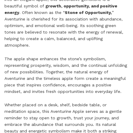
beautiful symbol of
growth, opportunity, and positive
energy
. Often known as the “
Stone of Opportunity,
”
Aventurine is cherished for its association with abundance,
optimism, and emotional well-being. Its soothing green
tones are believed to resonate with the energy of renewal,
helping to create a calm, balanced, and uplifting
atmosphere.
The apple shape enhances the stone’s symbolism,
representing prosperity, wisdom, and the continual unfolding
of new possibilities. Together, the natural energy of
Aventurine and the timeless apple form create a meaningful
piece that inspires confidence, encourages a positive
mindset, and invites fresh opportunities into everyday life.
Whether placed on a desk, shelf, bedside table, or
meditation space, this Aventurine Apple serves as a gentle
reminder to stay open to growth, trust your journey, and
embrace the abundance that surrounds you. Its natural
beauty and energetic symbolism make it both a striking