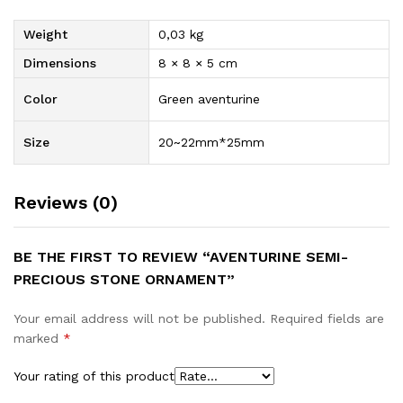
Weight
0,03 kg
Dimensions
8 × 8 × 5 cm
Color
Green aventurine
Size
20~22mm*25mm
Reviews (0)
BE THE FIRST TO REVIEW “AVENTURINE SEMI-
PRECIOUS STONE ORNAMENT”
Your email address will not be published.
Required fields are
marked
*
Your rating of this product