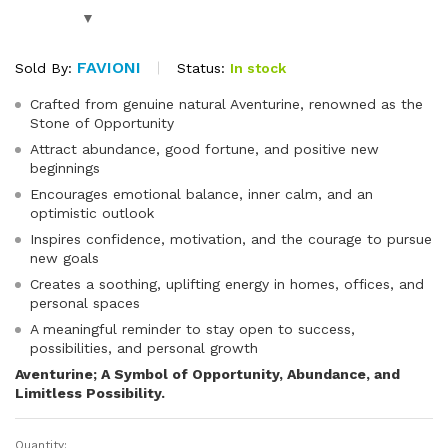
FAVIONI
Status:
In stock
Sold By:
Crafted from genuine natural Aventurine, renowned as the
Stone of Opportunity
Attract abundance, good fortune, and positive new
beginnings
Encourages emotional balance, inner calm, and an
optimistic outlook
Inspires confidence, motivation, and the courage to pursue
new goals
Creates a soothing, uplifting energy in homes, offices, and
personal spaces
A meaningful reminder to stay open to success,
possibilities, and personal growth
Aventurine; A Symbol of Opportunity, Abundance, and
Limitless Possibility.
Quantity: