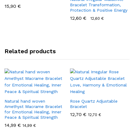
Bracelet Transformation,
15,90
€
Protection & Positive Energy
12,60
€
12,60
€
Related products
Natural hand woven
Rose Quartz Adjustable
Amethyst Macrame Bracelet
Bracelet
for Emotional Healing, Inner
12,70
€
12,70
€
Peace & Spiritual Strength
14,99
€
14,99
€