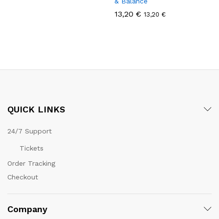
& Balance
13,20
€
13,20
€
QUICK LINKS
24/7 Support
Tickets
Order Tracking
Checkout
Company