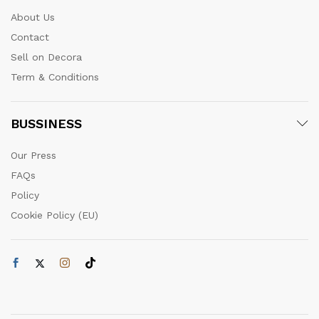
About Us
Contact
Sell on Decora
Term & Conditions
BUSSINESS
Our Press
FAQs
Policy
Cookie Policy (EU)