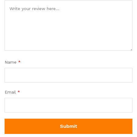
Name
*
Email
*