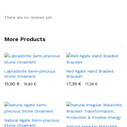
There are no reviews yet.
More Products
Labradorite Semi-precious
Red Agate Hand Braided
Stone Ornament
Bracelet
15,90
€
17,39
€
15,90
€
17,39
€
Natural Agate Semi-precious
Stone Ornament
Natural Irregular Malachite